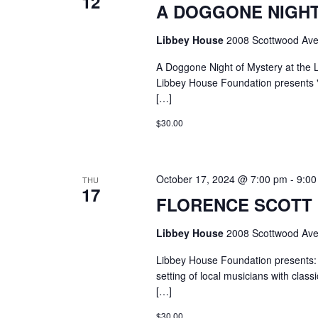
12
A DOGGONE NIGHT
Libbey House
2008 Scottwood Ave
A Doggone Night of Mystery at the
Libbey House Foundation presents "
[…]
$30.00
October 17, 2024 @ 7:00 pm
-
9:00
THU
17
FLORENCE SCOTT L
Libbey House
2008 Scottwood Ave
Libbey House Foundation presents: 
setting of local musicians with clas
[…]
$30.00