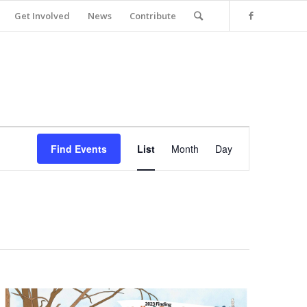
Get Involved
News
Contribute
Event
Views
Find Events
List
Month
Day
Navigation