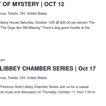
 OF MYSTERY | OCT 12
nue, Toledo, OH, United States
 Libbey House Saturday, October 12th @ $30.00 per person The
The Dogs Are Still Missing" There’s dog-gone trouble at the
 pm
IBBEY CHAMBER SERIES | Oct 17
nue, Toledo, OH, United States
Florence Scott Libbey Chamber Series Join us for a casual
sical music and discussion on Thursday, October 17, from 7:00 to