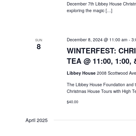
December 7th Libbey House Christ
exploring the magic […]
December 8, 2024 @ 11:00 am
-
3:
SUN
8
WINTERFEST: CHR
TEA @ 11:00, 1:00, 
Libbey House
2008 Scottwood Ave
The Libbey House Foundation and
Christmas House Tours with High T
$40.00
April 2025