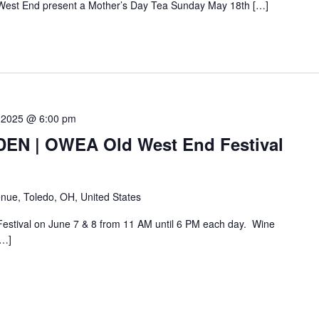
West End present a Mother’s Day Tea Sunday May 18th […]
 2025 @ 6:00 pm
N | OWEA Old West End Festival
nue, Toledo, OH, United States
Festival on June 7 & 8 from 11 AM until 6 PM each day. Wine
[…]