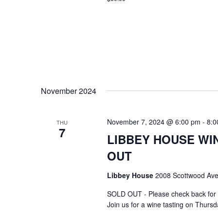
November 2024
November 7, 2024 @ 6:00 pm
-
8:0
THU
7
LIBBEY HOUSE WIN
OUT
Libbey House
2008 Scottwood Ave
SOLD OUT - Please check back for 
Join us for a wine tasting on Thurs