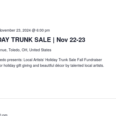
November 23, 2024 @ 6:00 pm
IDAY TRUNK SALE | Nov 22-23
nue, Toledo, OH, United States
do presents: Local Artists' Holiday Trunk Sale Fall Fundraiser
r holiday gift giving and beautiful décor by talented local artists.
0 pm