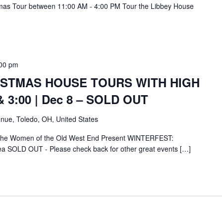
mas Tour between 11:00 AM - 4:00 PM Tour the Libbey House
00 pm
ISTMAS HOUSE TOURS WITH HIGH
& 3:00 | Dec 8 – SOLD OUT
nue, Toledo, OH, United States
 the Women of the Old West End Present WINTERFEST:
ea SOLD OUT - Please check back for other great events […]