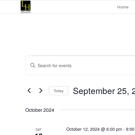
Home
Events
Events
Enter
Search
Keyword.
and
Search
for
Views
September 25, 
Events
Today
Navigation
by
Select
Keyword.
date.
October 2024
October 12, 2024 @ 6:00 pm
-
9:00
SAT