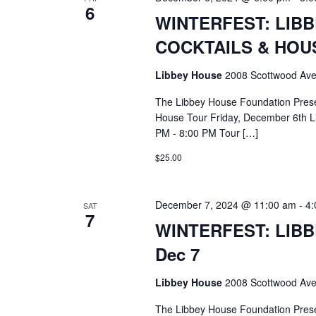
6
WINTERFEST: LIB
COCKTAILS & HOUS
Libbey House
2008 Scottwood Ave
The Libbey House Foundation Pres
House Tour Friday, December 6th L
PM - 8:00 PM Tour […]
$25.00
December 7, 2024 @ 11:00 am
-
4:
SAT
7
WINTERFEST: LIB
Dec 7
Libbey House
2008 Scottwood Ave
The Libbey House Foundation Pres