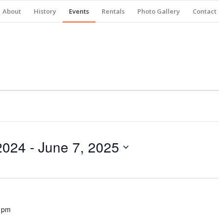
About
History
Events
Rentals
Photo Gallery
Contact
2024
 - 
June 7, 2025
 pm