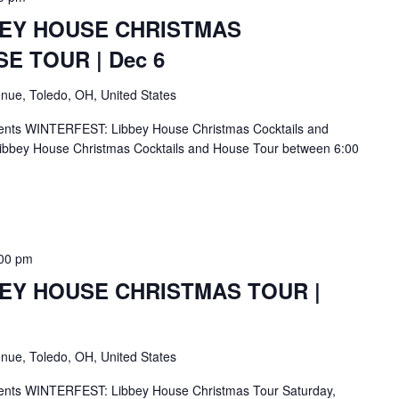
BEY HOUSE CHRISTMAS
E TOUR | Dec 6
nue, Toledo, OH, United States
ents WINTERFEST: Libbey House Christmas Cocktails and
ibbey House Christmas Cocktails and House Tour between 6:00
00 pm
BEY HOUSE CHRISTMAS TOUR |
nue, Toledo, OH, United States
ents WINTERFEST: Libbey House Christmas Tour Saturday,