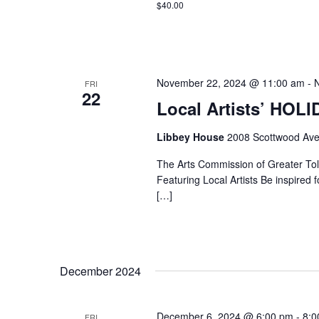
$40.00
November 22, 2024 @ 11:00 am
-
FRI
22
Local Artists’ HOL
Libbey House
2008 Scottwood Ave
The Arts Commission of Greater Tole
Featuring Local Artists Be inspired fo
[…]
December 2024
December 6, 2024 @ 6:00 pm
-
8:0
FRI