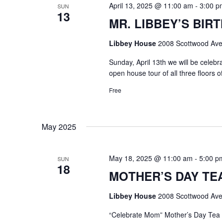
April 13, 2025 @ 11:00 am
-
3:00 p
SUN
13
MR. LIBBEY’S BIRT
Libbey House
2008 Scottwood Ave
Sunday, April 13th we will be celeb
open house tour of all three floors 
Free
May 2025
May 18, 2025 @ 11:00 am
-
5:00 p
SUN
18
MOTHER’S DAY TEA @
Libbey House
2008 Scottwood Ave
“Celebrate Mom” Mother’s Day Tea