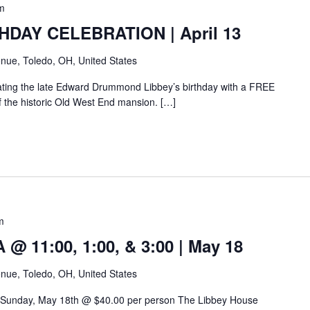
m
HDAY CELEBRATION | April 13
nue, Toledo, OH, United States
rating the late Edward Drummond Libbey’s birthday with a FREE
of the historic Old West End mansion. […]
m
 11:00, 1:00, & 3:00 | May 18
nue, Toledo, OH, United States
 Sunday, May 18th @ $40.00 per person The Libbey House