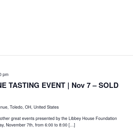
0 pm
E TASTING EVENT | Nov 7 – SOLD
nue, Toledo, OH, United States
other great events presented by the Libbey House Foundation
day, November 7th, from 6:00 to 8:00 […]