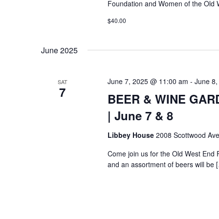
Foundation and Women of the Old 
$40.00
June 2025
June 7, 2025 @ 11:00 am
-
June 8,
SAT
7
BEER & WINE GARDE
| June 7 & 8
Libbey House
2008 Scottwood Ave
Come join us for the Old West End 
and an assortment of beers will be 