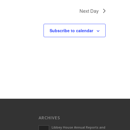
Next Day
Subscribe to calendar
ARCHIVES
Libbey House Annual Reports and