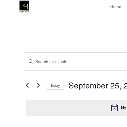
Home
Events
Events
Enter
Search
for
Keyword.
and
Search
September
for
Views
September 25, 
Events
25,
Today
Navigation
by
Select
Keyword.
2024
date.
No 