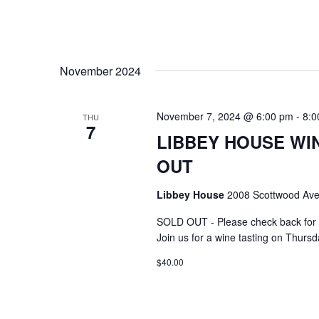
November 2024
November 7, 2024 @ 6:00 pm
-
8:0
THU
7
LIBBEY HOUSE WIN
OUT
Libbey House
2008 Scottwood Ave
SOLD OUT - Please check back for 
Join us for a wine tasting on Thurs
$40.00