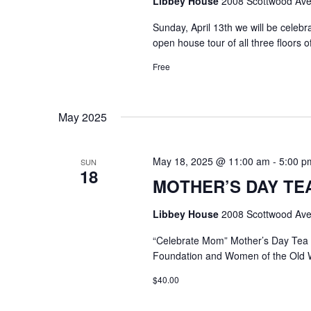
Libbey House
2008 Scottwood Ave
Sunday, April 13th we will be celeb
open house tour of all three floors 
Free
May 2025
May 18, 2025 @ 11:00 am
-
5:00 p
SUN
18
MOTHER’S DAY TEA @
Libbey House
2008 Scottwood Ave
“Celebrate Mom” Mother’s Day Tea
Foundation and Women of the Old 
$40.00