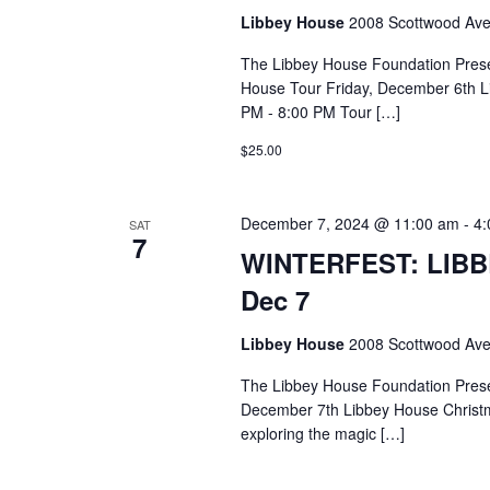
Libbey House
2008 Scottwood Ave
The Libbey House Foundation Pres
House Tour Friday, December 6th L
PM - 8:00 PM Tour […]
$25.00
December 7, 2024 @ 11:00 am
-
4:
SAT
7
WINTERFEST: LIB
Dec 7
Libbey House
2008 Scottwood Ave
The Libbey House Foundation Pres
December 7th Libbey House Christ
exploring the magic […]