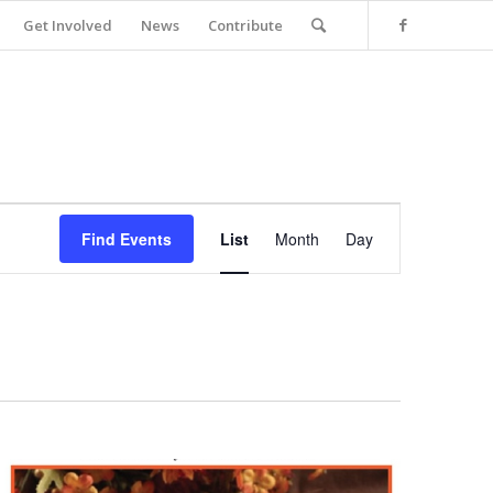
Get Involved
News
Contribute
Event
Views
Find Events
List
Month
Day
Navigation