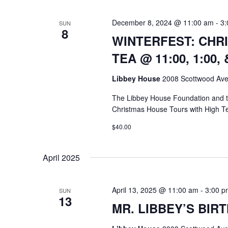
December 8, 2024 @ 11:00 am
-
3:
SUN
8
WINTERFEST: CHR
TEA @ 11:00, 1:00, 
Libbey House
2008 Scottwood Ave
The Libbey House Foundation and
Christmas House Tours with High T
$40.00
April 2025
April 13, 2025 @ 11:00 am
-
3:00 p
SUN
13
MR. LIBBEY’S BIRT