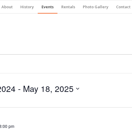
About
History
Events
Rentals
Photo Gallery
Contact
2024
 - 
May 18, 2025
3:00 pm