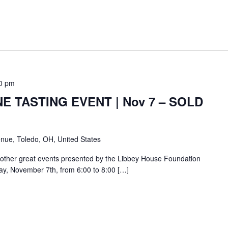
0 pm
E TASTING EVENT | Nov 7 – SOLD
nue, Toledo, OH, United States
other great events presented by the Libbey House Foundation
day, November 7th, from 6:00 to 8:00 […]