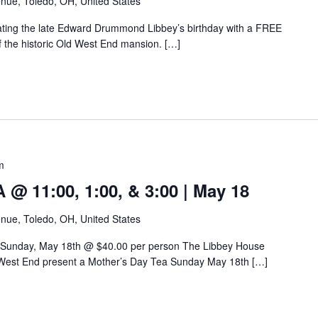
nue, Toledo, OH, United States
rating the late Edward Drummond Libbey’s birthday with a FREE
of the historic Old West End mansion. […]
m
 11:00, 1:00, & 3:00 | May 18
nue, Toledo, OH, United States
 Sunday, May 18th @ $40.00 per person The Libbey House
West End present a Mother’s Day Tea Sunday May 18th […]