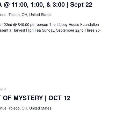
 11:00, 1:00, & 3:00 | Sept 22
nue, Toledo, OH, United States
er 22nd @ $40.00 per person The Libbey House Foundation
esent a Harvest High Tea Sunday, September 22nd Three 90-
 pm
 OF MYSTERY | OCT 12
nue, Toledo, OH, United States