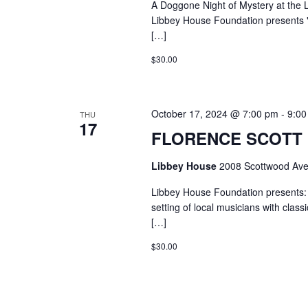
A Doggone Night of Mystery at the
Libbey House Foundation presents "
[…]
$30.00
October 17, 2024 @ 7:00 pm
-
9:00
THU
17
FLORENCE SCOTT L
Libbey House
2008 Scottwood Ave
Libbey House Foundation presents: 
setting of local musicians with clas
[…]
$30.00