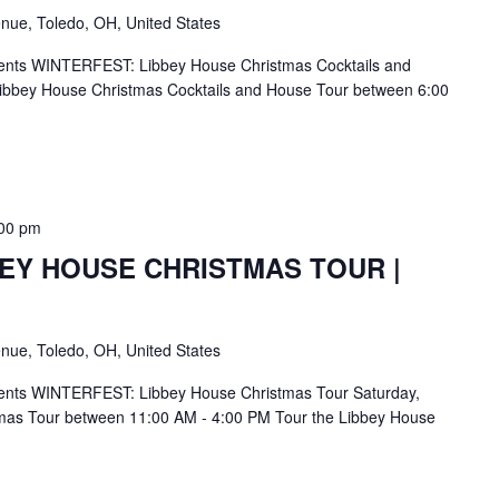
nue, Toledo, OH, United States
ents WINTERFEST: Libbey House Christmas Cocktails and
ibbey House Christmas Cocktails and House Tour between 6:00
00 pm
BEY HOUSE CHRISTMAS TOUR |
nue, Toledo, OH, United States
ents WINTERFEST: Libbey House Christmas Tour Saturday,
mas Tour between 11:00 AM - 4:00 PM Tour the Libbey House