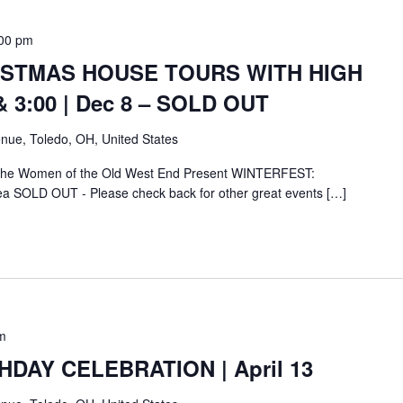
00 pm
ISTMAS HOUSE TOURS WITH HIGH
& 3:00 | Dec 8 – SOLD OUT
nue, Toledo, OH, United States
 the Women of the Old West End Present WINTERFEST:
ea SOLD OUT - Please check back for other great events […]
m
HDAY CELEBRATION | April 13