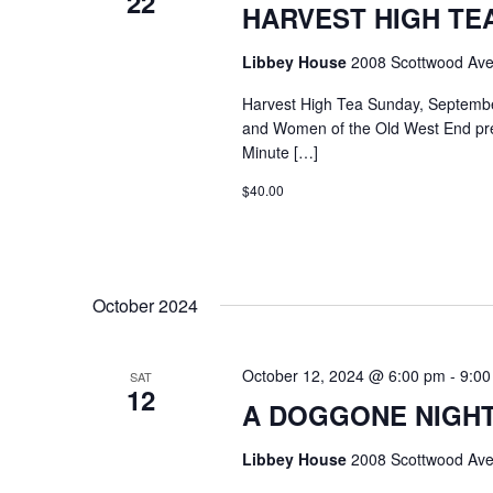
22
HARVEST HIGH TEA @
Libbey House
2008 Scottwood Ave
Harvest High Tea Sunday, Septemb
and Women of the Old West End pr
Minute […]
$40.00
October 2024
October 12, 2024 @ 6:00 pm
-
9:00
SAT
12
A DOGGONE NIGHT
Libbey House
2008 Scottwood Ave