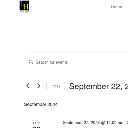
Home
Events
Events
Enter
Search
Keyword.
and
Search
for
Views
September 22, 
Events
Today
Navigation
by
Select
Keyword.
date.
September 2024
September 22, 2024 @ 11:00 am
-
SUN