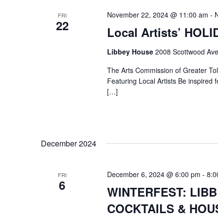
November 22, 2024 @ 11:00 am
-
FRI
22
Local Artists’ HOL
Libbey House
2008 Scottwood Ave
The Arts Commission of Greater Tole
Featuring Local Artists Be inspired fo
[…]
December 2024
December 6, 2024 @ 6:00 pm
-
8:0
FRI
6
WINTERFEST: LIB
COCKTAILS & HOUS