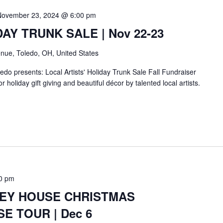
November 23, 2024 @ 6:00 pm
IDAY TRUNK SALE | Nov 22-23
nue, Toledo, OH, United States
do presents: Local Artists' Holiday Trunk Sale Fall Fundraiser
r holiday gift giving and beautiful décor by talented local artists.
0 pm
BEY HOUSE CHRISTMAS
E TOUR | Dec 6