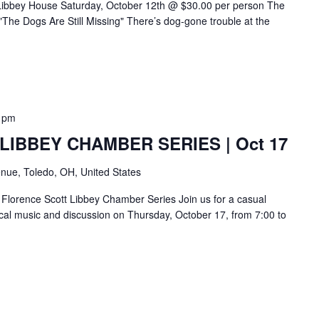
 Libbey House Saturday, October 12th @ $30.00 per person The
The Dogs Are Still Missing" There’s dog-gone trouble at the
 pm
IBBEY CHAMBER SERIES | Oct 17
nue, Toledo, OH, United States
Florence Scott Libbey Chamber Series Join us for a casual
sical music and discussion on Thursday, October 17, from 7:00 to