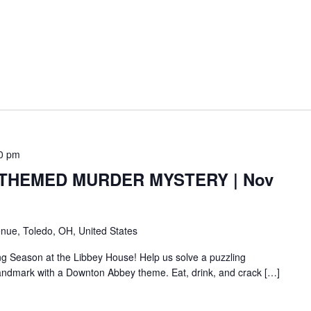
0 pm
HEMED MURDER MYSTERY | Nov
nue, Toledo, OH, United States
ng Season at the Libbey House! Help us solve a puzzling
c landmark with a Downton Abbey theme. Eat, drink, and crack […]