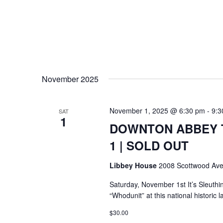
November 2025
November 1, 2025 @ 6:30 pm
-
9:3
SAT
1
DOWNTON ABBEY T
1 | SOLD OUT
Libbey House
2008 Scottwood Ave
Saturday, November 1st It’s Sleuthi
“Whodunit” at this national histori
$30.00