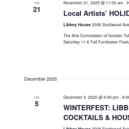
November 21, 2025 @ 11:00 am
-
FRI
21
Local Artists’ HOL
Libbey House
2008 Scottwood Ave
The Arts Commission of Greater Tole
Saturday 11-6 Fall Fundraiser Featur
December 2025
December 5, 2025 @ 6:00 pm
-
8:0
FRI
5
WINTERFEST: LIB
COCKTAILS & HOU
Libbey House
2008 Scottwood Ave