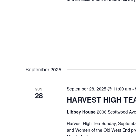
September 2025
September 28, 2025 @ 11:00 am
-
SUN
28
HARVEST HIGH TEA @
Libbey House
2008 Scottwood Ave
Harvest High Tea Sunday, Septemb
and Women of the Old West End pre