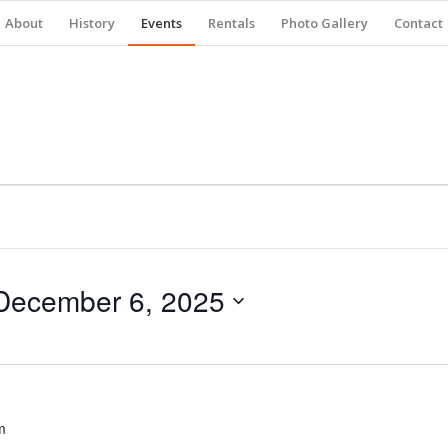
About
History
Events
Rentals
Photo Gallery
Contact
December 6, 2025
m