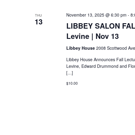
November 13, 2025 @ 6:30 pm
-
8:
THU
13
LIBBEY SALON FAL
Levine | Nov 13
Libbey House
2008 Scottwood Ave
Libbey House Announces Fall Lectu
Levine, Edward Drummond and Flore
[…]
$10.00