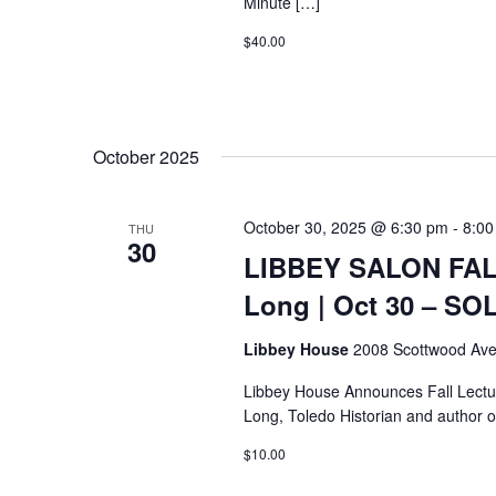
Minute […]
$40.00
October 2025
October 30, 2025 @ 6:30 pm
-
8:00
THU
30
LIBBEY SALON FALL
Long | Oct 30 – S
Libbey House
2008 Scottwood Ave
Libbey House Announces Fall Lectur
Long, Toledo Historian and author o
$10.00