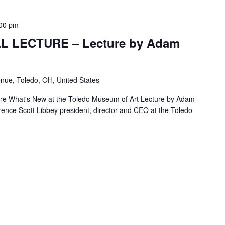
00 pm
L LECTURE – Lecture by Adam
nue, Toledo, OH, United States
re What's New at the Toledo Museum of Art Lecture by Adam
nce Scott Libbey president, director and CEO at the Toledo