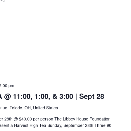
5:00 pm
 11:00, 1:00, & 3:00 | Sept 28
nue, Toledo, OH, United States
er 28th @ $40.00 per person The Libbey House Foundation
sent a Harvest High Tea Sunday, September 28th Three 90-