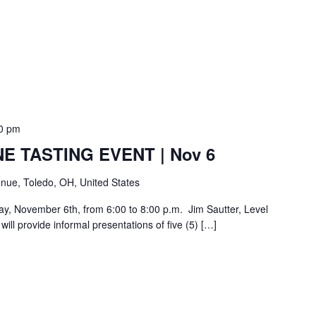
0 pm
E TASTING EVENT | Nov 6
nue, Toledo, OH, United States
day, November 6th, from 6:00 to 8:00 p.m. Jim Sautter, Level
ill provide informal presentations of five (5) […]