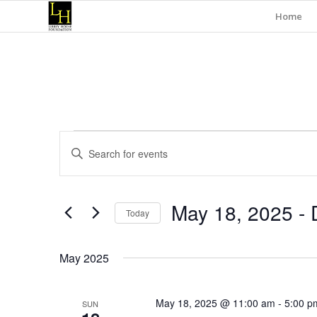
Home
Events
Events
Enter
Search
Keyword.
and
Search
for
Views
May 18, 2025
 - 
Events
Today
Navigation
by
Select
Keyword.
date.
May 2025
May 18, 2025 @ 11:00 am
-
5:00 p
SUN