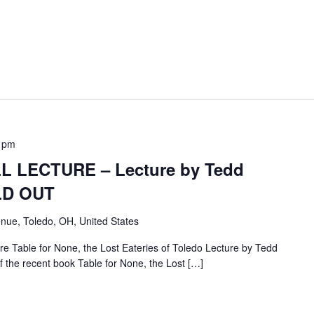
 pm
 LECTURE – Lecture by Tedd
OLD OUT
nue, Toledo, OH, United States
e Table for None, the Lost Eateries of Toledo Lecture by Tedd
f the recent book Table for None, the Lost […]