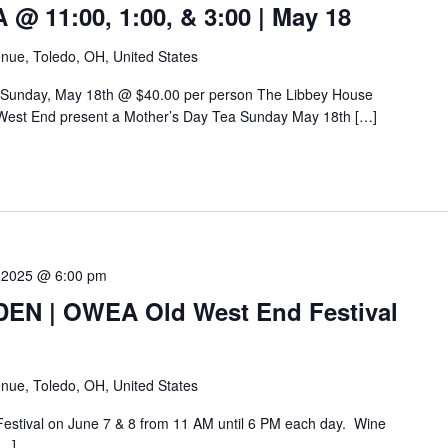
 11:00, 1:00, & 3:00 | May 18
nue, Toledo, OH, United States
 Sunday, May 18th @ $40.00 per person The Libbey House
West End present a Mother’s Day Tea Sunday May 18th […]
 2025 @ 6:00 pm
N | OWEA Old West End Festival
nue, Toledo, OH, United States
Festival on June 7 & 8 from 11 AM until 6 PM each day. Wine
[…]