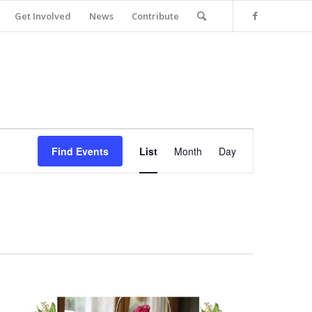
Get Involved
News
Contribute
Event
Views
Find Events
List
Month
Day
Navigation