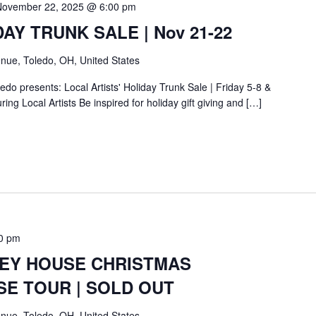
November 22, 2025 @ 6:00 pm
IDAY TRUNK SALE | Nov 21-22
nue, Toledo, OH, United States
do presents: Local Artists' Holiday Trunk Sale | Friday 5-8 &
ing Local Artists Be inspired for holiday gift giving and […]
0 pm
BEY HOUSE CHRISTMAS
SE TOUR | SOLD OUT
nue, Toledo, OH, United States