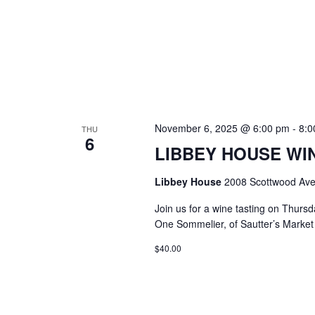
November 6, 2025 @ 6:00 pm
-
8:0
THU
6
LIBBEY HOUSE WIN
Libbey House
2008 Scottwood Ave
Join us for a wine tasting on Thurs
One Sommelier, of Sautter’s Market w
$40.00