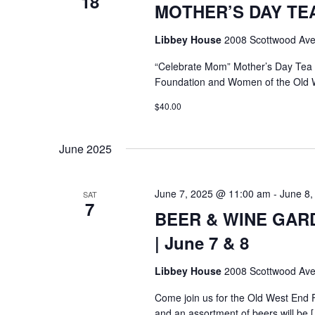
18
MOTHER’S DAY TEA @
Libbey House
2008 Scottwood Ave
“Celebrate Mom” Mother’s Day Tea
Foundation and Women of the Old 
$40.00
June 2025
June 7, 2025 @ 11:00 am
-
June 8,
SAT
7
BEER & WINE GARDE
| June 7 & 8
Libbey House
2008 Scottwood Ave
Come join us for the Old West End 
and an assortment of beers will be 