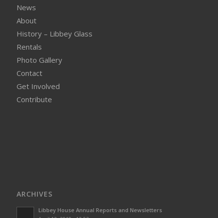
News
About
History – Libbey Glass
Rentals
Photo Gallery
Contact
Get Involved
Contribute
ARCHIVES
Libbey House Annual Reports and Newsletters