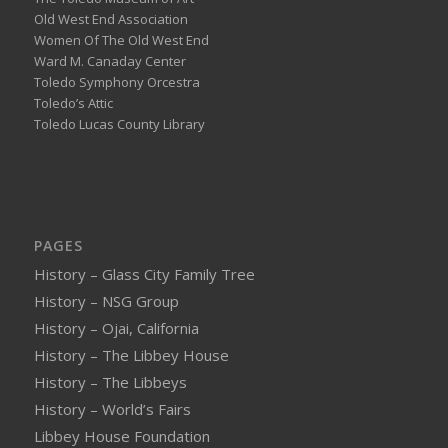
Old West End Association
Women Of The Old West End
Ward M. Canaday Center
Toledo Symphony Orcestra
Toledo’s Attic
Toledo Lucas County Library
PAGES
History – Glass City Family Tree
History – NSG Group
History – Ojai, California
History – The Libbey House
History – The Libbeys
History – World’s Fairs
Libbey House Foundation