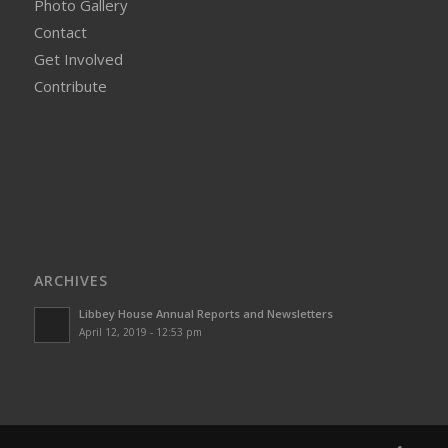
Photo Gallery
Contact
Get Involved
Contribute
ARCHIVES
Libbey House Annual Reports and Newsletters
April 12, 2019 - 12:53 pm