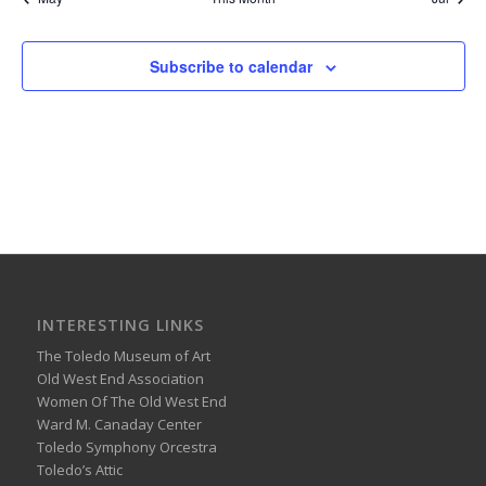
Subscribe to calendar
INTERESTING LINKS
The Toledo Museum of Art
Old West End Association
Women Of The Old West End
Ward M. Canaday Center
Toledo Symphony Orcestra
Toledo’s Attic