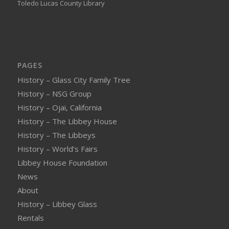
Toledo Lucas County Library
PAGES
History – Glass City Family Tree
History – NSG Group
History – Ojai, California
History – The Libbey House
History – The Libbeys
History – World’s Fairs
Libbey House Foundation
News
About
History – Libbey Glass
Rentals