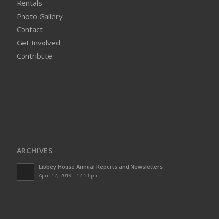
Rentals
Photo Gallery
Contact
Get Involved
Contribute
ARCHIVES
Libbey House Annual Reports and Newsletters
April 12, 2019 - 12:53 pm