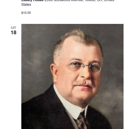
States
$10.00
SAT
18