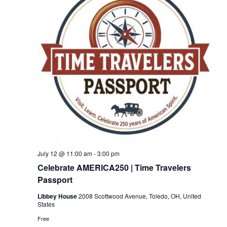
July 12 @ 11:00 am
-
3:00 pm
Celebrate AMERICA250 | Time Travelers
Passport
Libbey House
2008 Scottwood Avenue, Toledo, OH, United
States
Free