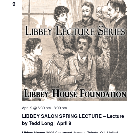
9
April 9 @ 6:30 pm
-
8:00 pm
LIBBEY SALON SPRING LECTURE – Lecture
by Tedd Long | April 9
Libbey House
2008 Scottwood Avenue, Toledo, OH, United