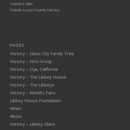
Toledo’s Attic
Toledo Lucas County Library
PAGES
History – Glass City Family Tree
History – NSG Group
History – Ojai, California
History – The Libbey House
History – The Libbeys
History – World’s Fairs
Libbey House Foundation
News
About
History – Libbey Glass