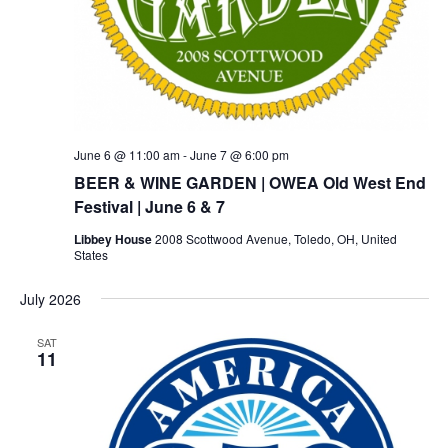
June 6 @ 11:00 am
-
June 7 @ 6:00 pm
BEER & WINE GARDEN | OWEA Old West End
Festival | June 6 & 7
Libbey House
2008 Scottwood Avenue, Toledo, OH, United
States
July 2026
SAT
11