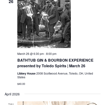
26
March 26 @ 6:30 pm
-
8:00 pm
BATHTUB GIN & BOURBON EXPERIENCE
presented by Toledo Spirits | March 26
Libbey House
2008 Scottwood Avenue, Toledo, OH, United
States
$40.00
April 2026
THU