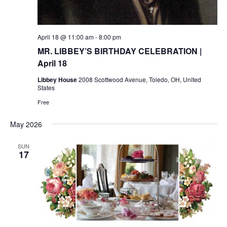
April 18 @ 11:00 am
-
8:00 pm
MR. LIBBEY’S BIRTHDAY CELEBRATION |
April 18
Libbey House
2008 Scottwood Avenue, Toledo, OH, United
States
Free
May 2026
SUN
17