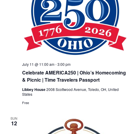
July 11 @ 11:00 am
-
3:00 pm
Celebrate AMERICA250 | Ohio’s Homecoming
& Picnic | Time Travelers Passport
Libbey House
2008 Scottwood Avenue, Toledo, OH, United
States
Free
SUN
12