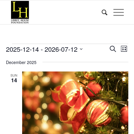
Events
Event
Eve
2025-12-14
 - 
2026-07-12
Search
List
Vie
Searc
Select
Nav
December 2025
date.
and
Views
SUN
14
Naviga