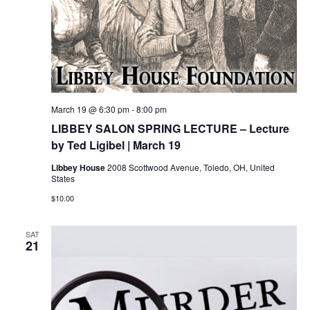
March 19 @ 6:30 pm
-
8:00 pm
LIBBEY SALON SPRING LECTURE – Lecture
by Ted Ligibel | March 19
Libbey House
2008 Scottwood Avenue, Toledo, OH, United
States
$10.00
SAT
21