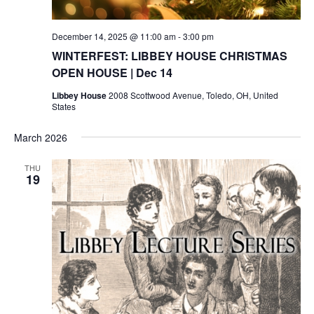
December 14, 2025 @ 11:00 am
-
3:00 pm
WINTERFEST: LIBBEY HOUSE CHRISTMAS
OPEN HOUSE | Dec 14
Libbey House
2008 Scottwood Avenue, Toledo, OH, United
States
March 2026
THU
19