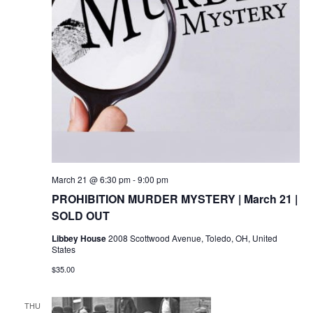
March 21 @ 6:30 pm
-
9:00 pm
PROHIBITION MURDER MYSTERY | March 21 |
SOLD OUT
Libbey House
2008 Scottwood Avenue, Toledo, OH, United
States
$35.00
THU