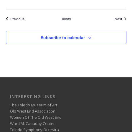
Events
Event
Previous
Today
Next
Subscribe to calendar
INTERESTING LINKS
The Toledo Museum of Art
Old West End Association
Women Of The Old West End
Ward M. Canaday Center
Toledo Symphony Orcestra