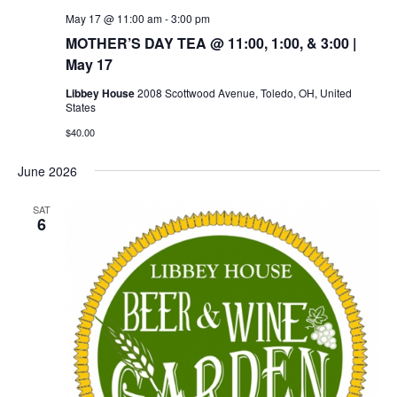
May 17 @ 11:00 am
-
3:00 pm
MOTHER’S DAY TEA @ 11:00, 1:00, & 3:00 |
May 17
Libbey House
2008 Scottwood Avenue, Toledo, OH, United
States
$40.00
June 2026
SAT
6