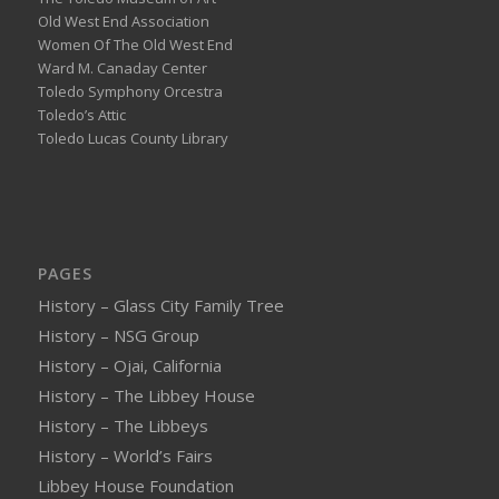
Old West End Association
Women Of The Old West End
Ward M. Canaday Center
Toledo Symphony Orcestra
Toledo’s Attic
Toledo Lucas County Library
PAGES
History – Glass City Family Tree
History – NSG Group
History – Ojai, California
History – The Libbey House
History – The Libbeys
History – World’s Fairs
Libbey House Foundation