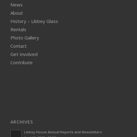
News
About
History – Libbey Glass
Rentals
Photo Gallery
Contact
Get Involved
Contribute
ARCHIVES
Libbey House Annual Reports and Newsletters