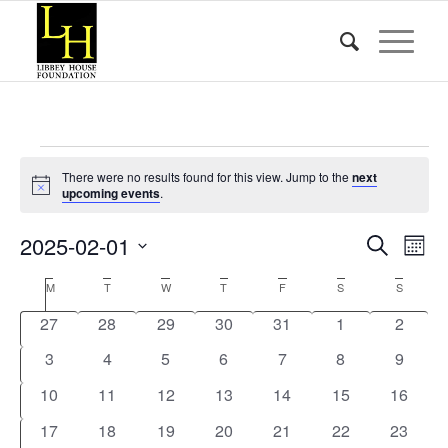
Events
There were no results found for this view. Jump to the
next
Notice
upcoming events
.
Event
Eve
2025-02-01
Search
Mont
Vie
Searc
Select
Nav
Calendar
M
Monday
T
Tuesday
W
Wednesday
T
Thursday
F
Friday
S
Saturday
S
Sunday
date.
and
of
0
0
0
0
0
0
0
27
28
29
30
31
1
2
Views
Events
events
events
events
events
events
events
events
0
0
0
0
0
0
Naviga
0
3
4
5
6
7
8
9
events
events
events
events
events
events
events
0
0
0
0
0
0
0
10
11
12
13
14
15
16
events
events
events
events
events
events
events
0
0
0
0
0
0
0
17
18
19
20
21
22
23