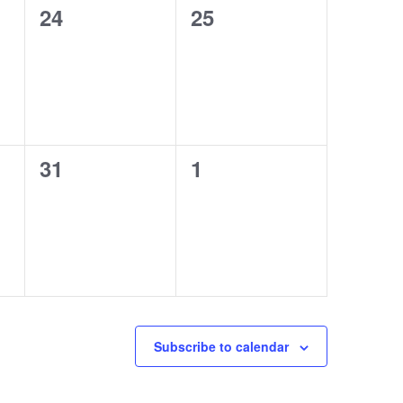
0
0
24
25
events,
events,
0
0
31
1
events,
events,
Subscribe to calendar