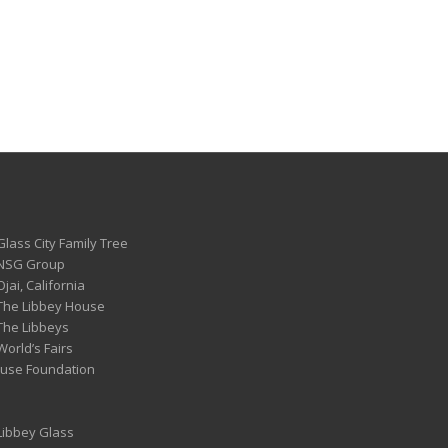
Glass City Family Tree
 NSG Group
Ojai, California
 The Libbey House
 The Libbeys
World’s Fairs
ouse Foundation
 Libbey Glass