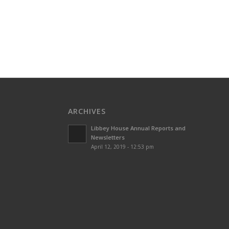
ARCHIVES
Libbey House Annual Reports and
Newsletters
April 12, 2019 - 12:53 pm