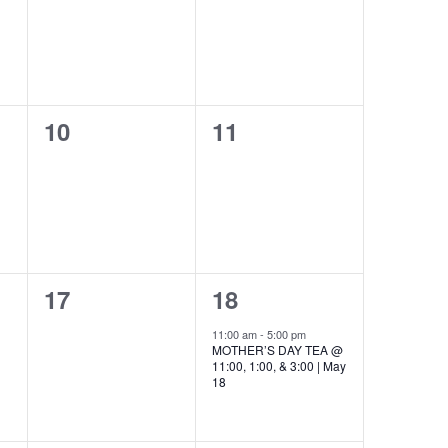
0
0
10
11
events,
events,
0
1
17
18
events,
event,
11:00 am
-
5:00 pm
MOTHER’S DAY TEA @
11:00, 1:00, & 3:00 | May
18