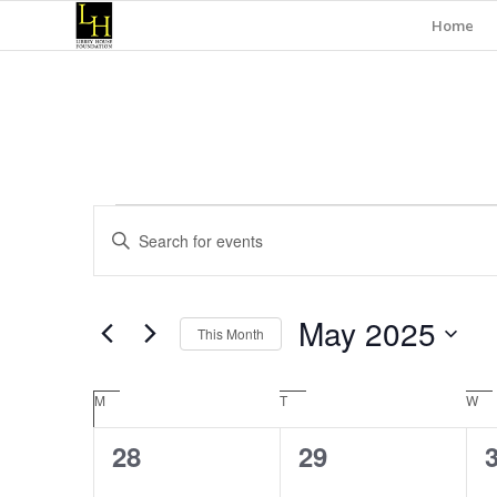
Home
Events
Events
Enter
Search
Keyword.
and
Search
for
Views
May 2025
Events
This Month
Navigation
by
Select
Keyword.
date.
Calendar
M
Monday
T
Tuesday
W
We
of
0
0
28
29
Events
events,
events,
e