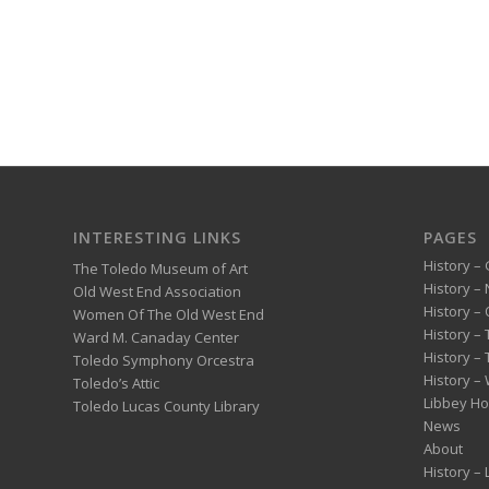
INTERESTING LINKS
PAGES
History – 
The Toledo Museum of Art
History –
Old West End Association
History – 
Women Of The Old West End
History –
Ward M. Canaday Center
History –
Toledo Symphony Orcestra
History – 
Toledo’s Attic
Libbey H
Toledo Lucas County Library
News
About
History –