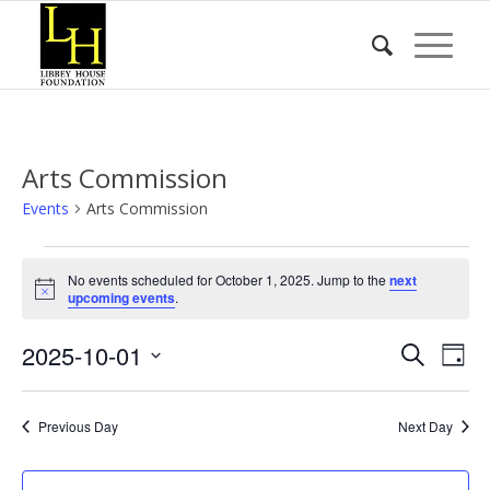
Arts Commission
Events
Arts Commission
Events
No events scheduled for October 1, 2025. Jump to the
next
for
Notice
upcoming events
.
October
Event
Eve
2025-10-01
1,
Search
Day
Vie
Searc
2025
Select
Nav
date.
and
Previous Day
Next Day
Views
Naviga