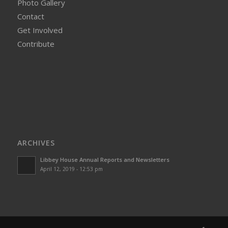
Photo Gallery
Contact
Get Involved
Contribute
ARCHIVES
Libbey House Annual Reports and Newsletters
April 12, 2019 - 12:53 pm