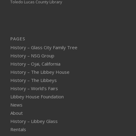
Toledo Lucas County Library
PAGES
History – Glass City Family Tree
History – NSG Group
History – Ojai, California
History – The Libbey House
History – The Libbeys
History – World’s Fairs
Libbey House Foundation
News
About
History – Libbey Glass
Rentals