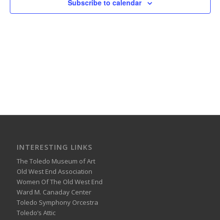
Subscribe to calendar
INTERESTING LINKS
The Toledo Museum of Art
Old West End Association
Women Of The Old West End
Ward M. Canaday Center
Toledo Symphony Orcestra
Toledo’s Attic