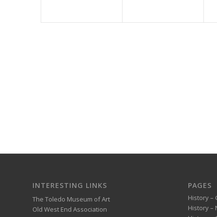
INTERESTING LINKS
PAGES
History – 
The Toledo Museum of Art
History –
Old West End Association