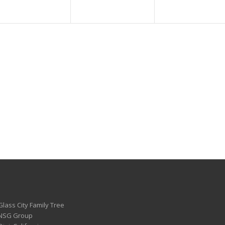
Glass City Family Tree
 NSG Group