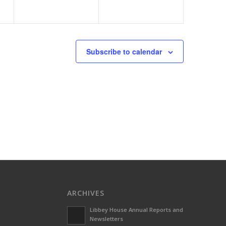
Subscribe to calendar
ARCHIVES
Libbey House Annual Reports and
Newsletters