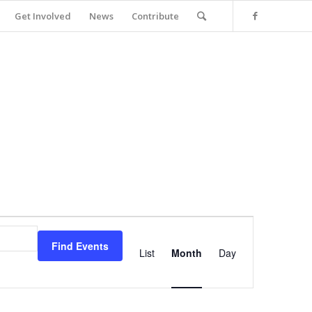
Get Involved
News
Contribute
Event
Views
Find Events
Navigation
List
Month
Day