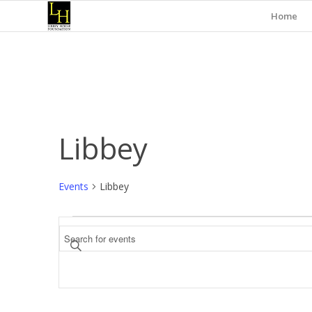
Home
Libbey
Events
Libbey
Events
Events
Enter
Search
Keyword.
and
Search
for
Views
Events
Navigation
by