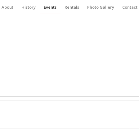
About
History
Events
Rentals
Photo Gallery
Contact