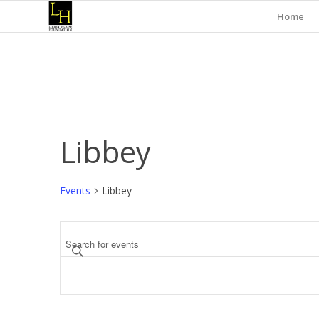
Home
Libbey
Events
Libbey
Events
Events
Enter
Search
Keyword.
and
Search
for
Views
Events
Navigation
by