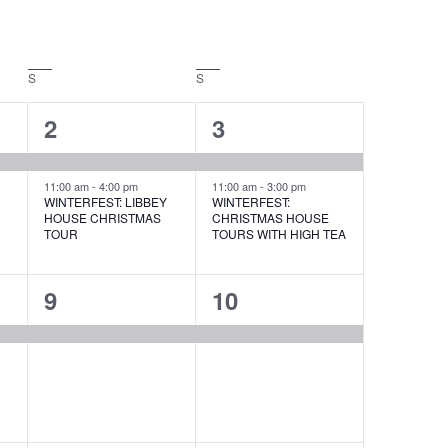
S
SATURDAY
S
SUNDAY
2
2
2
3
events,
events,
11:00 am
-
4:00 pm
11:00 am
-
3:00 pm
WINTERFEST: LIBBEY
WINTERFEST:
HOUSE CHRISTMAS
CHRISTMAS HOUSE
E
TOUR
TOURS WITH HIGH TEA
1
1
9
10
event,
event,