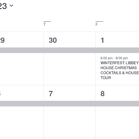
23
EDNESDAY
T
THURSDAY
F
FRIDAY
1
1
2
29
30
1
vent,
event,
events,
6:00 pm
-
8:00 pm
WINTERFEST: LIBBEY
HOUSE CHRISTMAS
COCKTAILS & HOUS
TOUR
1
1
1
6
7
8
vent,
event,
event,