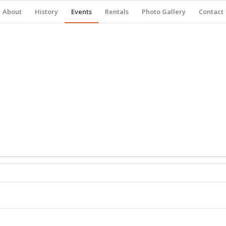
About
History
Events
Rentals
Photo Gallery
Contact