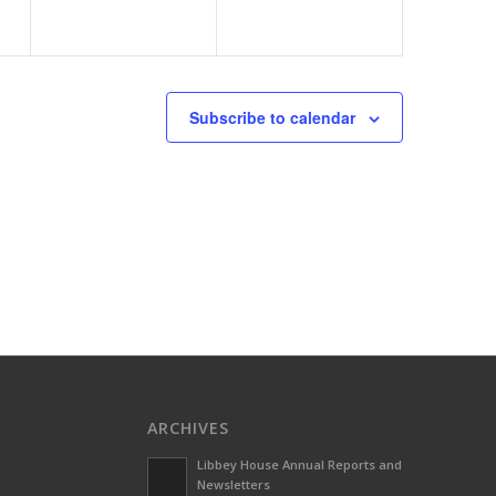
Subscribe to calendar
ARCHIVES
Libbey House Annual Reports and
Newsletters