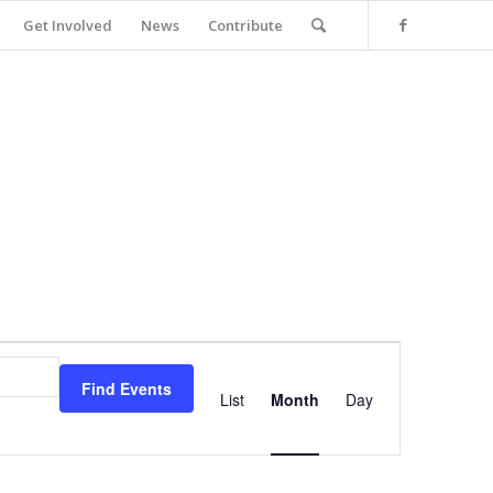
Get Involved
News
Contribute
Event
Views
Find Events
Navigation
List
Month
Day