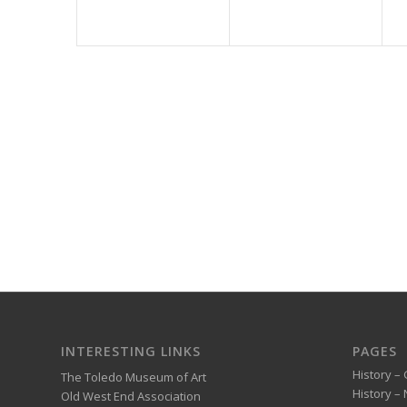
INTERESTING LINKS
PAGES
History – 
The Toledo Museum of Art
History –
Old West End Association