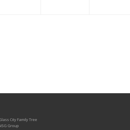
Glass City Family Tree
 NSG Group