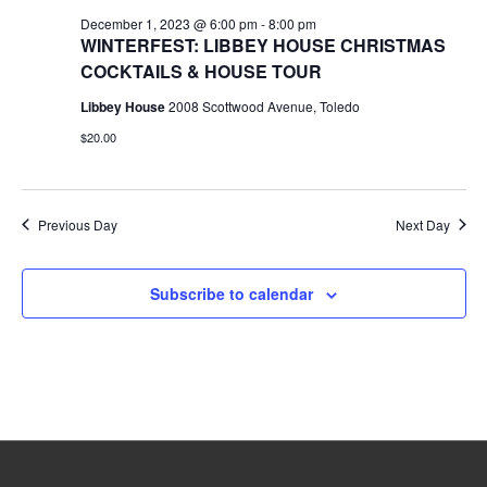
December 1, 2023 @ 6:00 pm
-
8:00 pm
WINTERFEST: LIBBEY HOUSE CHRISTMAS
COCKTAILS & HOUSE TOUR
Libbey House
2008 Scottwood Avenue, Toledo
$20.00
Previous Day
Next Day
Subscribe to calendar