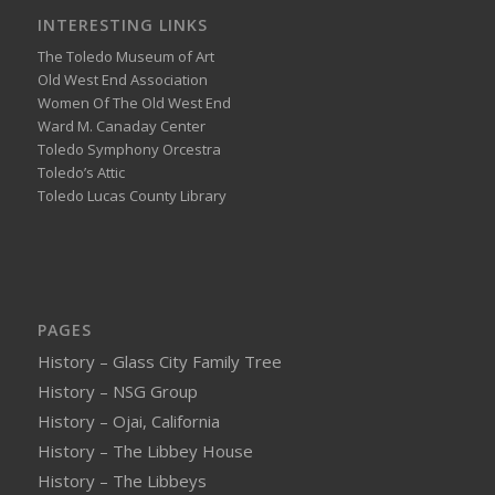
INTERESTING LINKS
The Toledo Museum of Art
Old West End Association
Women Of The Old West End
Ward M. Canaday Center
Toledo Symphony Orcestra
Toledo’s Attic
Toledo Lucas County Library
PAGES
History – Glass City Family Tree
History – NSG Group
History – Ojai, California
History – The Libbey House
History – The Libbeys