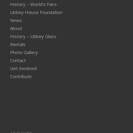
History – World’s Fairs
Libbey House Foundation
News
About
History – Libbey Glass
Rentals
Photo Gallery
Contact
Get Involved
Contribute