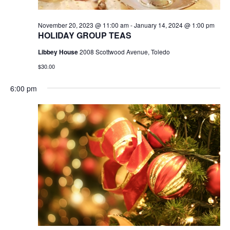
November 20, 2023 @ 11:00 am
-
January 14, 2024 @ 1:00 pm
HOLIDAY GROUP TEAS
Libbey House
2008 Scottwood Avenue, Toledo
$30.00
6:00 pm