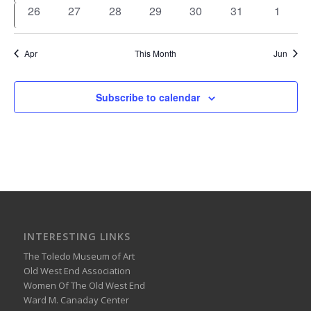
events
events
events
events
events
events
events
0
0
0
0
0
0
0
26
27
28
29
30
31
1
events
events
events
events
events
events
events
Apr
This Month
Jun
Subscribe to calendar
INTERESTING LINKS
The Toledo Museum of Art
Old West End Association
Women Of The Old West End
Ward M. Canaday Center