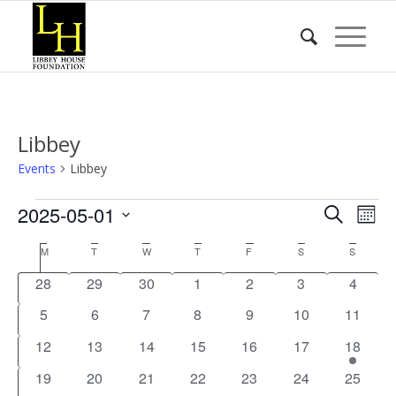
Libbey
Events
Libbey
Events
Event
Eve
2025-05-01
Search
Mont
Vie
Searc
Select
Nav
Calendar
M
MONDAY
T
TUESDAY
W
WEDNESDAY
T
THURSDAY
F
FRIDAY
S
SATURDAY
S
SUNDA
date.
and
of
0
0
0
0
0
0
0
28
29
30
1
2
3
4
Views
Events
events
events
events
events
events
events
events
0
0
0
0
0
0
Naviga
0
5
6
7
8
9
10
11
events
events
events
events
events
events
events
0
0
0
0
0
0
1
12
13
14
15
16
17
18
events
events
events
events
events
events
event
0
0
0
0
0
0
0
19
20
21
22
23
24
25