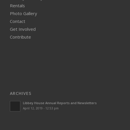
Rentals
Photo Gallery
Contact
Get Involved
Contribute
ARCHIVES
Libbey House Annual Reports and Newsletters
April 12, 2019 - 12:53 pm