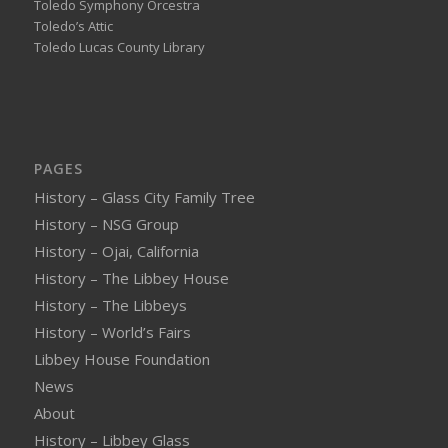
Toledo Symphony Orcestra
Toledo’s Attic
Toledo Lucas County Library
PAGES
History – Glass City Family Tree
History – NSG Group
History – Ojai, California
History – The Libbey House
History – The Libbeys
History – World’s Fairs
Libbey House Foundation
News
About
History – Libbey Glass