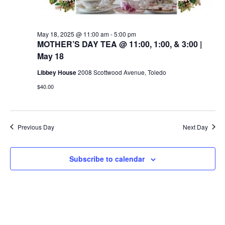
May 18, 2025 @ 11:00 am
-
5:00 pm
MOTHER’S DAY TEA @ 11:00, 1:00, & 3:00 |
May 18
Libbey House
2008 Scottwood Avenue, Toledo
$40.00
Previous Day
Next Day
Subscribe to calendar