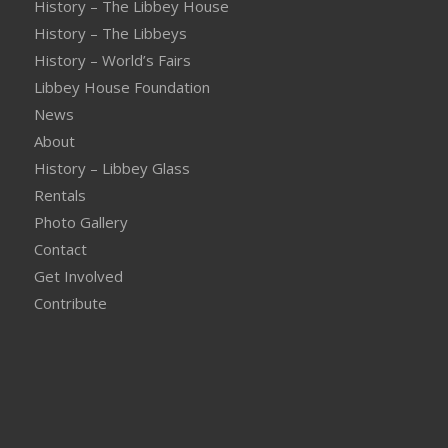
History – The Libbey House
History – The Libbeys
History – World’s Fairs
Libbey House Foundation
News
About
History – Libbey Glass
Rentals
Photo Gallery
Contact
Get Involved
Contribute