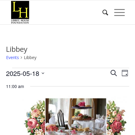
Libbey
Events
Libbey
Events
Event
Eve
2025-05-18
Search
Day
Vie
for
Searc
Select
Nav
11:00 am
date.
May
and
18,
Views
2025
Naviga