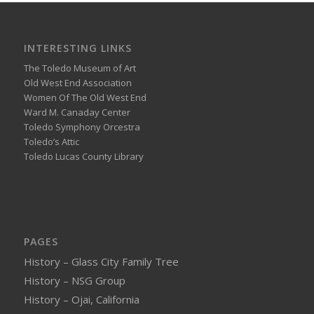
INTERESTING LINKS
The Toledo Museum of Art
Old West End Association
Women Of The Old West End
Ward M. Canaday Center
Toledo Symphony Orcestra
Toledo’s Attic
Toledo Lucas County Library
PAGES
History – Glass City Family Tree
History – NSG Group
History – Ojai, California