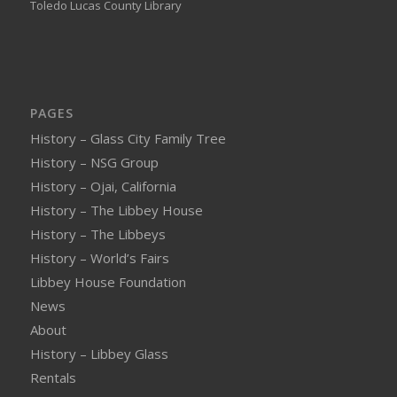
Toledo Lucas County Library
PAGES
History – Glass City Family Tree
History – NSG Group
History – Ojai, California
History – The Libbey House
History – The Libbeys
History – World’s Fairs
Libbey House Foundation
News
About
History – Libbey Glass
Rentals