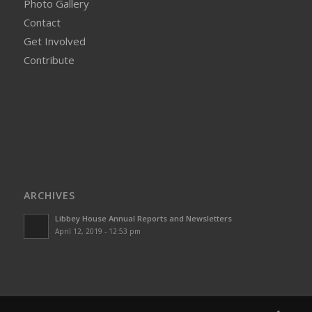
Photo Gallery
Contact
Get Involved
Contribute
ARCHIVES
Libbey House Annual Reports and Newsletters
April 12, 2019 - 12:53 pm