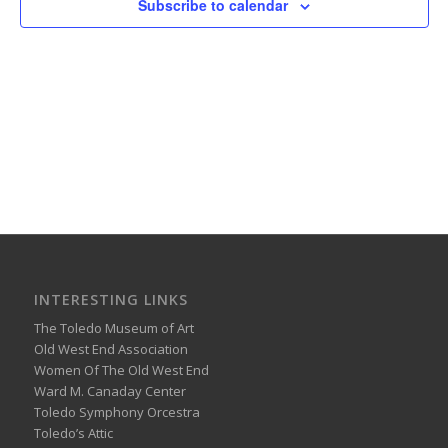
Subscribe to calendar
INTERESTING LINKS
The Toledo Museum of Art
Old West End Association
Women Of The Old West End
Ward M. Canaday Center
Toledo Symphony Orcestra
Toledo’s Attic