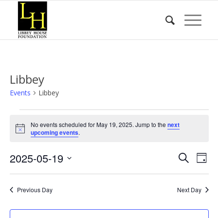
Libbey
Events
Libbey
Events
No events scheduled for May 19, 2025. Jump to the
next
for
Notice
upcoming events
.
May
Event
Eve
2025-05-19
19,
Search
Day
Vie
Searc
2025
Select
Nav
date.
and
Previous Day
Next Day
Views
Naviga