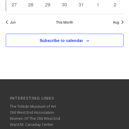
events
events
events
events
events
events
events
0
0
0
0
0
0
0
27
28
29
30
31
1
2
events
events
events
events
events
events
events
Jun
This Month
Aug
Subscribe to calendar
INTERESTING LINKS
The Toledo Museum of Art
Old West End Association
Women Of The Old West End
Ward M. Canaday Center