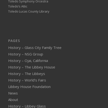
Toledo Symphony Orcestra
Toledo’s Attic
Toledo Lucas County Library
PAGES
History – Glass City Family Tree
History – NSG Group
History – Ojai, California
History – The Libbey House
History – The Libbeys
History – World’s Fairs
Libbey House Foundation
News
About
History – Libbey Glass