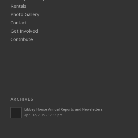
Rentals
Photo Gallery
Contact
Get Involved
Contribute
ARCHIVES
Libbey House Annual Reports and Newsletters
April 12, 2019 - 12:53 pm