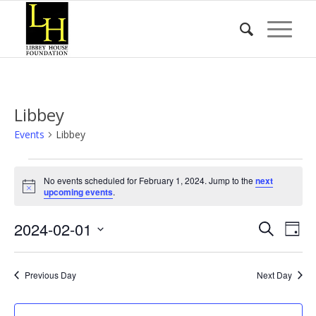
Libbey
Events
Libbey
Events
No events scheduled for February 1, 2024. Jump to the
next
for
Notice
upcoming events
.
February
Event
Eve
2024-02-01
1,
Search
Day
Vie
Searc
2024
Select
Nav
date.
and
Previous Day
Next Day
Views
Naviga