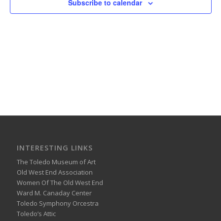
Subscribe to calendar
INTERESTING LINKS
The Toledo Museum of Art
Old West End Association
Women Of The Old West End
Ward M. Canaday Center
Toledo Symphony Orcestra
Toledo’s Attic