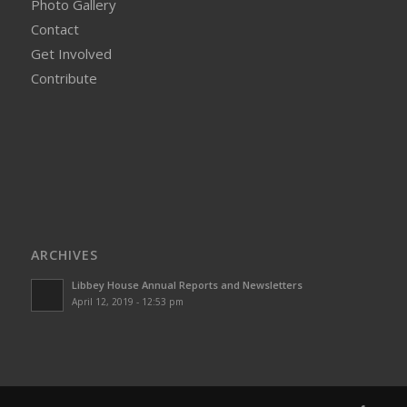
Photo Gallery
Contact
Get Involved
Contribute
ARCHIVES
Libbey House Annual Reports and Newsletters
April 12, 2019 - 12:53 pm