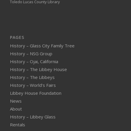
Toledo Lucas County Library
PAGES
History – Glass City Family Tree
History – NSG Group
History – Ojai, California
History – The Libbey House
History – The Libbeys
History – World’s Fairs
Libbey House Foundation
News
About
History – Libbey Glass
Rentals