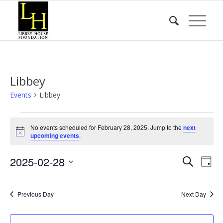
Libbey
Events
Libbey
Events
No events scheduled for February 28, 2025. Jump to the
next
for
Notice
upcoming events
.
February
Event
Eve
2025-02-28
28,
Search
Day
Vie
Searc
2025
Select
Nav
date.
and
Previous Day
Next Day
Views
Naviga