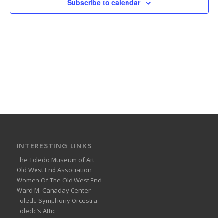
Subscribe to calendar
INTERESTING LINKS
The Toledo Museum of Art
Old West End Association
Women Of The Old West End
Ward M. Canaday Center
Toledo Symphony Orcestra
Toledo’s Attic