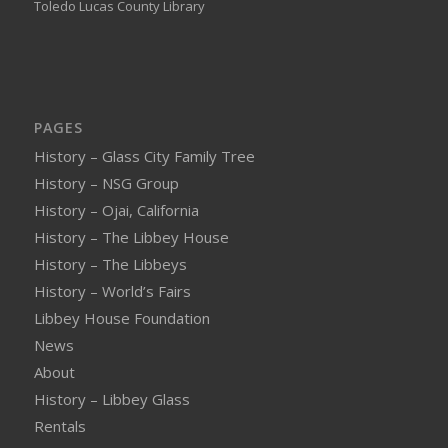
Toledo Lucas County Library
PAGES
History – Glass City Family Tree
History – NSG Group
History – Ojai, California
History – The Libbey House
History – The Libbeys
History – World’s Fairs
Libbey House Foundation
News
About
History – Libbey Glass
Rentals