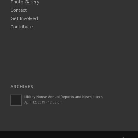
Photo Gallery
Contact
Get Involved
Contribute
ARCHIVES
Libbey House Annual Reports and Newsletters
April 12, 2019 - 12:53 pm