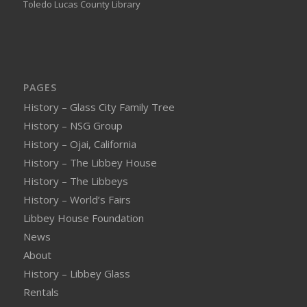
Toledo Lucas County Library
PAGES
History – Glass City Family Tree
History – NSG Group
History – Ojai, California
History – The Libbey House
History – The Libbeys
History – World’s Fairs
Libbey House Foundation
News
About
History – Libbey Glass
Rentals