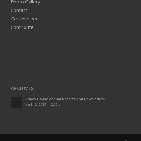
Photo Gallery
Contact
Get Involved
Contribute
ARCHIVES
Libbey House Annual Reports and Newsletters
April 12, 2019 - 12:53 pm