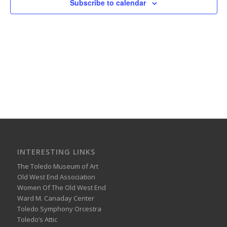
Subscribe to calendar
INTERESTING LINKS
The Toledo Museum of Art
Old West End Association
Women Of The Old West End
Ward M. Canaday Center
Toledo Symphony Orcestra
Toledo’s Attic