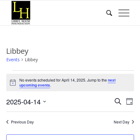
Libbey
Events
Libbey
Events
No events scheduled for April 14, 2025. Jump to the
next
for
Notice
upcoming events
.
April
Event
Eve
2025-04-14
14,
Search
Day
Vie
Searc
2025
Select
Nav
date.
and
Previous Day
Next Day
Views
Naviga