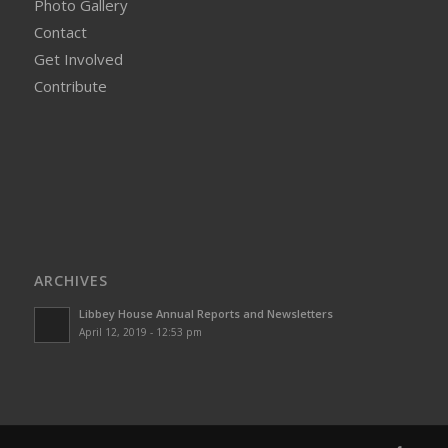
Photo Gallery
Contact
Get Involved
Contribute
ARCHIVES
Libbey House Annual Reports and Newsletters
April 12, 2019 - 12:53 pm