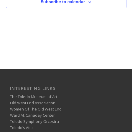
Subscribe to calendar
INTERESTING LINKS
The Toledo Museum of Art
Old West End Association
Women Of The Old West End
Ward M. Canaday Center
Toledo Symphony Orcestra
Toledo’s Attic