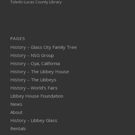
Toledo Lucas County Library
PAGES
History – Glass City Family Tree
History – NSG Group
History – Ojai, California
History – The Libbey House
History – The Libbeys
History – World’s Fairs
Libbey House Foundation
News
About
History – Libbey Glass
Rentals