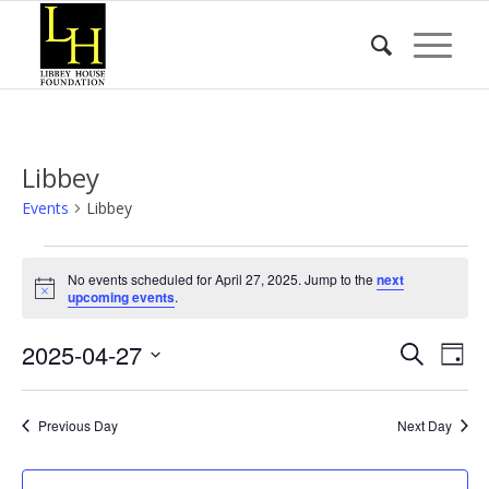
Libbey
Events
Libbey
Events
No events scheduled for April 27, 2025. Jump to the
next
for
Notice
upcoming events
.
April
Event
Eve
2025-04-27
27,
Search
Day
Vie
Searc
2025
Select
Nav
date.
and
Previous Day
Next Day
Views
Naviga