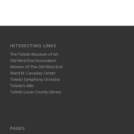
INTERESTING LINKS
The Toledo Museum of Art
Old West End Association
Women Of The Old West End
Ward M. Canaday Center
Toledo Symphony Orcestra
Toledo’s Attic
Toledo Lucas County Library
PAGES