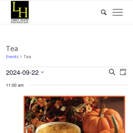
Tea
Events
Tea
Events
Event
Eve
2024-09-22
Search
Day
Vie
for
Searc
Select
Nav
11:00 am
date.
September
and
22,
Views
2024
Naviga