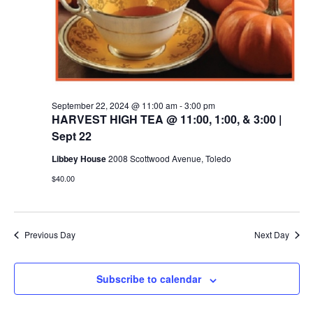
September 22, 2024 @ 11:00 am
-
3:00 pm
HARVEST HIGH TEA @ 11:00, 1:00, & 3:00 |
Sept 22
Libbey House
2008 Scottwood Avenue, Toledo
$40.00
Previous Day
Next Day
Subscribe to calendar