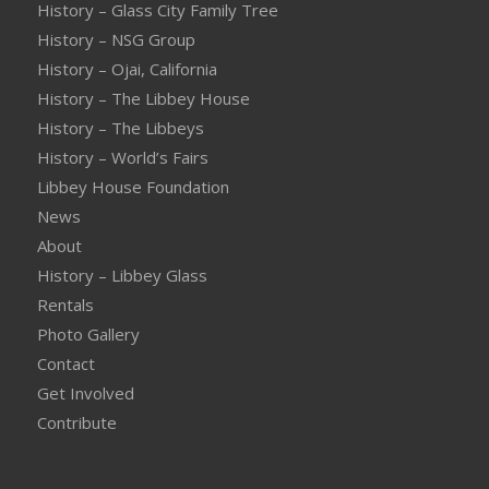
History – Glass City Family Tree
History – NSG Group
History – Ojai, California
History – The Libbey House
History – The Libbeys
History – World’s Fairs
Libbey House Foundation
News
About
History – Libbey Glass
Rentals
Photo Gallery
Contact
Get Involved
Contribute