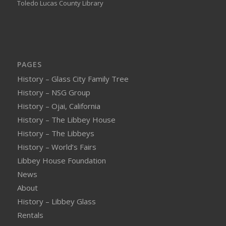
Toledo Lucas County Library
PAGES
History – Glass City Family Tree
History – NSG Group
History – Ojai, California
History – The Libbey House
History – The Libbeys
History – World’s Fairs
Libbey House Foundation
News
About
History – Libbey Glass
Rentals