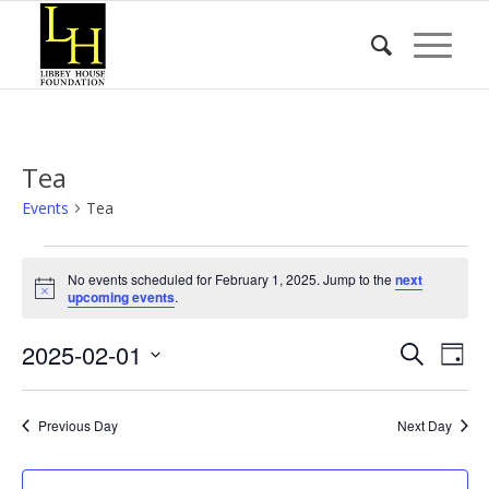
Tea
Events
Tea
Events
No events scheduled for February 1, 2025. Jump to the
next
for
Notice
upcoming events
.
February
Event
Eve
2025-02-01
1,
Search
Day
Vie
Searc
2025
Select
Nav
date.
and
Previous Day
Next Day
Views
Naviga