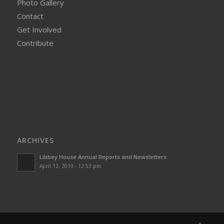
Photo Gallery
Contact
Get Involved
Contribute
ARCHIVES
Libbey House Annual Reports and Newsletters
April 12, 2019 - 12:53 pm