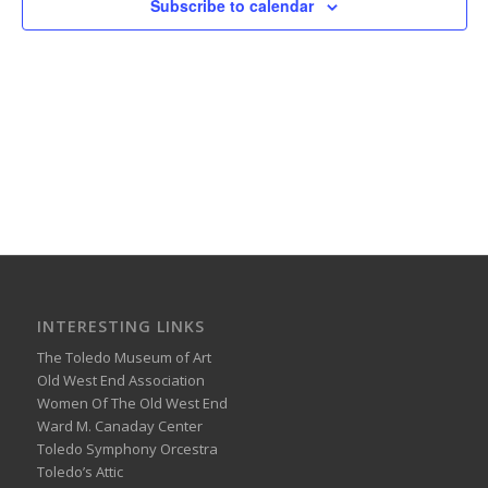
Subscribe to calendar
INTERESTING LINKS
The Toledo Museum of Art
Old West End Association
Women Of The Old West End
Ward M. Canaday Center
Toledo Symphony Orcestra
Toledo’s Attic