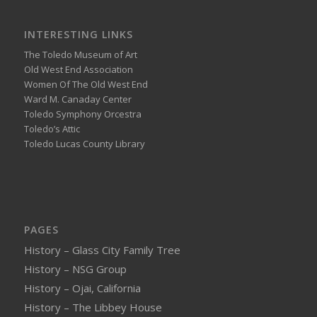
INTERESTING LINKS
The Toledo Museum of Art
Old West End Association
Women Of The Old West End
Ward M. Canaday Center
Toledo Symphony Orcestra
Toledo’s Attic
Toledo Lucas County Library
PAGES
History – Glass City Family Tree
History – NSG Group
History – Ojai, California
History – The Libbey House