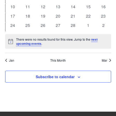
events
events
events
events
events
events
events
0
0
0
0
0
0
0
10
11
12
13
14
15
16
events
events
events
events
events
events
events
0
0
0
0
0
0
0
17
18
19
20
21
22
23
events
events
events
events
events
events
events
0
0
0
0
0
0
0
24
25
26
27
28
1
2
events
events
events
events
events
events
events
There were no results found for this view. Jump to the
next
Notice
upcoming events
.
Jan
This Month
Mar
Subscribe to calendar