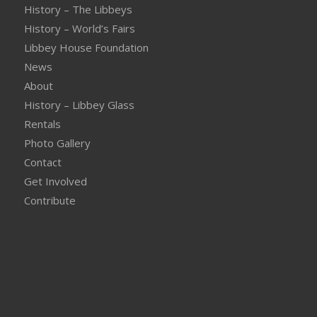
History – The Libbeys
History – World’s Fairs
Libbey House Foundation
News
About
History – Libbey Glass
Rentals
Photo Gallery
Contact
Get Involved
Contribute