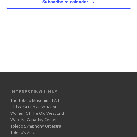
Subscribe to calendar
INTERESTING LINKS
The Toledo Museum of Art
Old West End Association
Women Of The Old West End
Ward M. Canaday Center
Toledo Symphony Orcestra
Toledo’s Attic