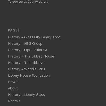
Toledo Lucas County Library
PAGES
History – Glass City Family Tree
History – NSG Group
History – Ojai, California
History – The Libbey House
History – The Libbeys
History – World’s Fairs
Libbey House Foundation
News
About
History – Libbey Glass
Rentals