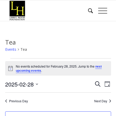
Tea
Events
Tea
Events
No events scheduled for February 28, 2025. Jump to the
next
for
Notice
upcoming events
.
February
Event
Eve
2025-02-28
28,
Search
Day
Vie
Searc
2025
Select
Nav
date.
and
Previous Day
Next Day
Views
Naviga