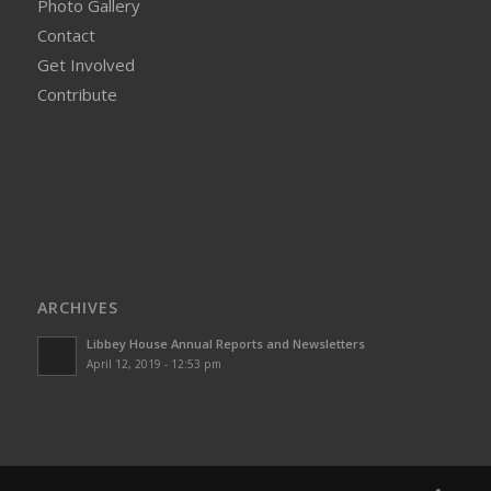
Photo Gallery
Contact
Get Involved
Contribute
ARCHIVES
Libbey House Annual Reports and Newsletters
April 12, 2019 - 12:53 pm