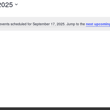
2025
events scheduled for September 17, 2025. Jump to the
next upcomin
Notice