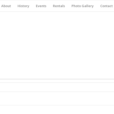
About
History
Events
Rentals
Photo Gallery
Contact