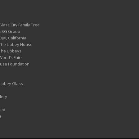
Glass City Family Tree
 NSG Group
Ojai, California
 The Libbey House
 The Libbeys
World’s Fairs
ouse Foundation
 Libbey Glass
lery
ved
e