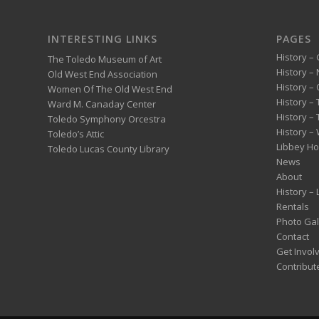
INTERESTING LINKS
PAGES
History – 
The Toledo Museum of Art
History –
Old West End Association
History – 
Women Of The Old West End
History –
Ward M. Canaday Center
History –
Toledo Symphony Orcestra
History – 
Toledo’s Attic
Libbey H
Toledo Lucas County Library
News
About
History –
Rentals
Photo Gal
Contact
Get Invol
Contribut