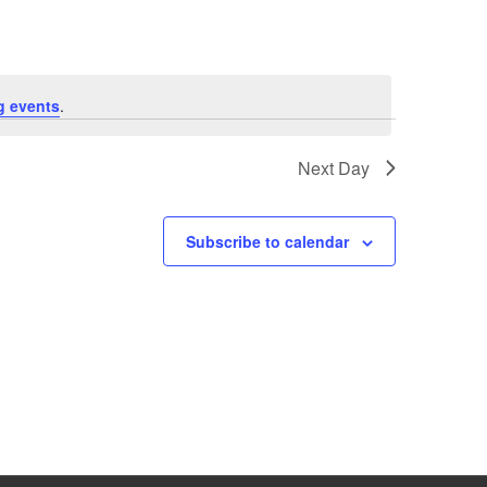
g events
.
Next Day
Subscribe to calendar