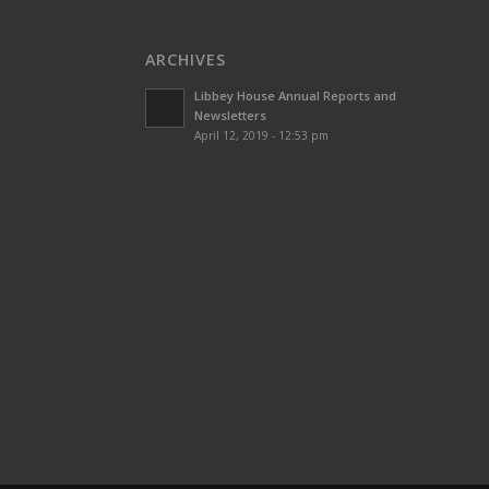
ARCHIVES
Libbey House Annual Reports and
Newsletters
April 12, 2019 - 12:53 pm