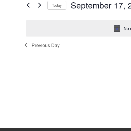
September 17, 
Keyword.
Today
Select
date.
No 
Previous Day