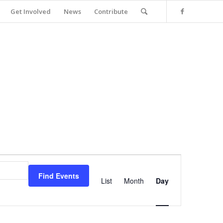
Get Involved
News
Contribute
Event
Views
Find Events
Navigation
List
Month
Day