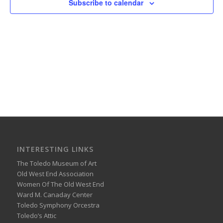
Subscribe to calendar
INTERESTING LINKS
The Toledo Museum of Art
Old West End Association
Women Of The Old West End
Ward M. Canaday Center
Toledo Symphony Orcestra
Toledo’s Attic