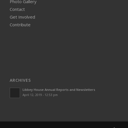
Photo Gallery
Contact
Get Involved
Contribute
ARCHIVES
Libbey House Annual Reports and Newsletters
April 12, 2019 - 12:53 pm