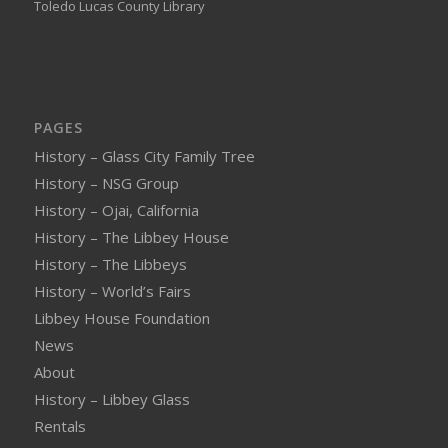
Toledo Lucas County Library
PAGES
History – Glass City Family Tree
History – NSG Group
History – Ojai, California
History – The Libbey House
History – The Libbeys
History – World’s Fairs
Libbey House Foundation
News
About
History – Libbey Glass
Rentals