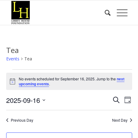
Tea
Events
Tea
Events
No events scheduled for September 16, 2025. Jump to the
next
for
Notice
upcoming events
.
September
Event
Eve
2025-09-16
16,
Search
Day
Vie
Searc
2025
Select
Nav
date.
and
Previous Day
Next Day
Views
Naviga