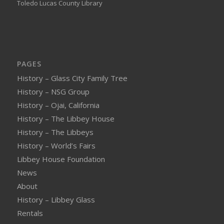
Toledo Lucas County Library
PAGES
History – Glass City Family Tree
History – NSG Group
History – Ojai, California
History – The Libbey House
History – The Libbeys
History – World’s Fairs
Libbey House Foundation
News
About
History – Libbey Glass
Rentals