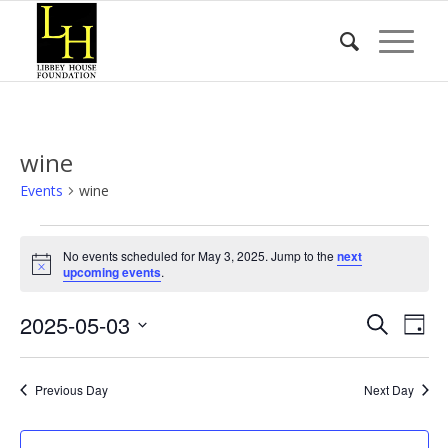
wine
Events
wine
Events
No events scheduled for May 3, 2025. Jump to the
next
for
Notice
upcoming events
.
May
Event
Eve
2025-05-03
3,
Search
Day
Vie
Searc
2025
Select
Nav
date.
and
Previous Day
Next Day
Views
Naviga