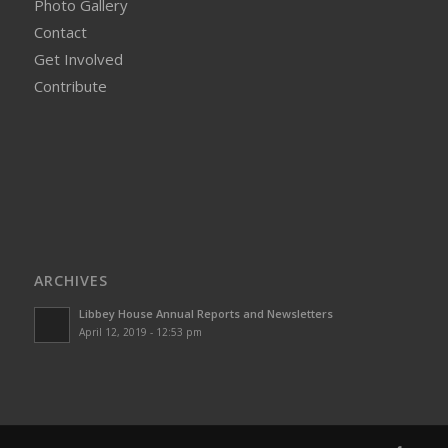
Photo Gallery
Contact
Get Involved
Contribute
ARCHIVES
Libbey House Annual Reports and Newsletters
April 12, 2019 - 12:53 pm