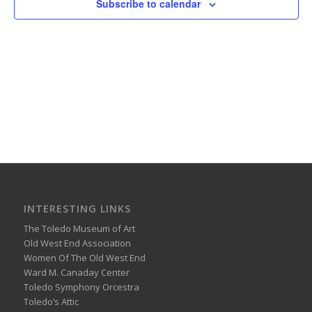
Subscribe to calendar
INTERESTING LINKS
The Toledo Museum of Art
Old West End Association
Women Of The Old West End
Ward M. Canaday Center
Toledo Symphony Orcestra
Toledo’s Attic