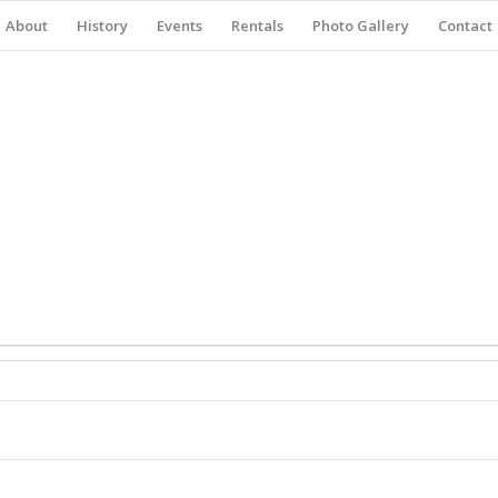
About
History
Events
Rentals
Photo Gallery
Contact