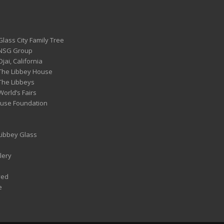
Glass City Family Tree
 NSG Group
Ojai, California
 The Libbey House
 The Libbeys
World’s Fairs
ouse Foundation
 Libbey Glass
lery
ved
e