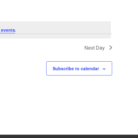
 events
.
Next Day
Subscribe to calendar