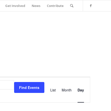
Get Involved
News
Contribute
Event
Views
Find Events
Navigation
List
Month
Day