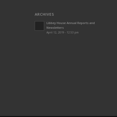
ARCHIVES
Libbey House Annual Reports and
Newsletters
April 12, 2019 - 12:53 pm