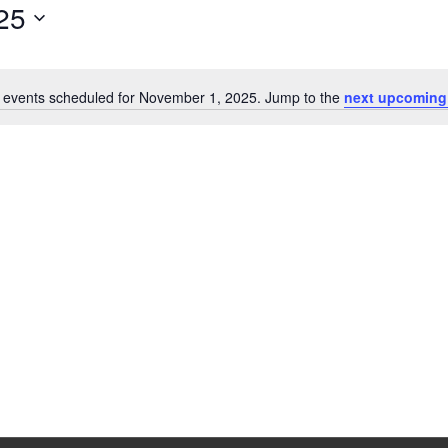
25
 events scheduled for November 1, 2025. Jump to the
next upcoming
Notice