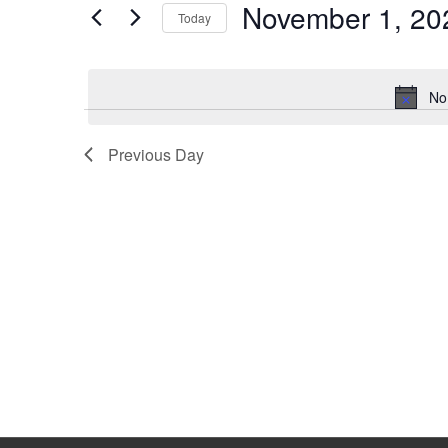
November 1, 20
Keyword.
Today
Select
date.
No
Previous Day