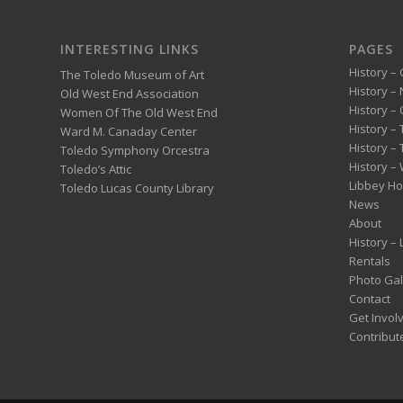
INTERESTING LINKS
PAGES
History – 
The Toledo Museum of Art
History –
Old West End Association
History – 
Women Of The Old West End
History –
Ward M. Canaday Center
History –
Toledo Symphony Orcestra
History – 
Toledo’s Attic
Libbey H
Toledo Lucas County Library
News
About
History –
Rentals
Photo Gal
Contact
Get Invol
Contribut