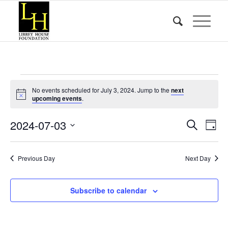
Events
No events scheduled for July 3, 2024. Jump to the
next
for
Notice
upcoming events
.
July
Event
Eve
2024-07-03
Search
Day
Vie
3,
Searc
Select
Nav
date.
and
2024
Previous Day
Next Day
Views
Naviga
Subscribe to calendar