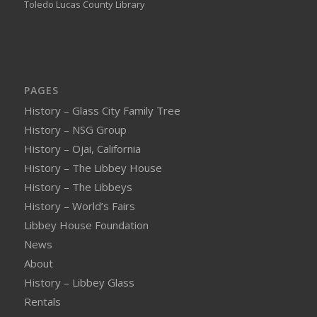
Toledo Lucas County Library
PAGES
History – Glass City Family Tree
History – NSG Group
History – Ojai, California
History – The Libbey House
History – The Libbeys
History – World’s Fairs
Libbey House Foundation
News
About
History – Libbey Glass
Rentals