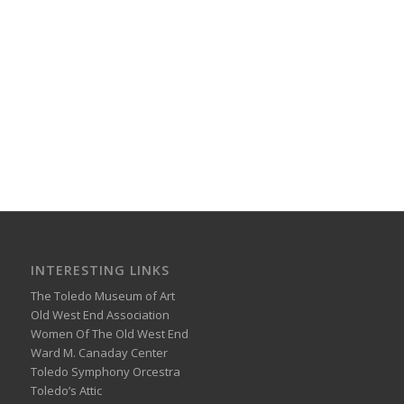
INTERESTING LINKS
The Toledo Museum of Art
Old West End Association
Women Of The Old West End
Ward M. Canaday Center
Toledo Symphony Orcestra
Toledo’s Attic