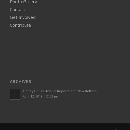
Photo Gallery
Contact
Get Involved
Contribute
ARCHIVES
Libbey House Annual Reports and Newsletters
April 12, 2019 - 12:53 pm