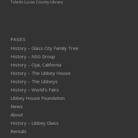
Toledo Lucas County Library
PAGES
History – Glass City Family Tree
History – NSG Group
History – Ojai, California
History – The Libbey House
History – The Libbeys
History – World’s Fairs
Libbey House Foundation
News
About
History – Libbey Glass
Rentals