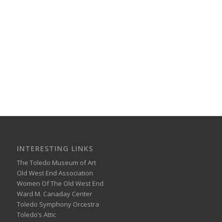
INTERESTING LINKS
The Toledo Museum of Art
Old West End Association
Women Of The Old West End
Ward M. Canaday Center
Toledo Symphony Orcestra
Toledo’s Attic