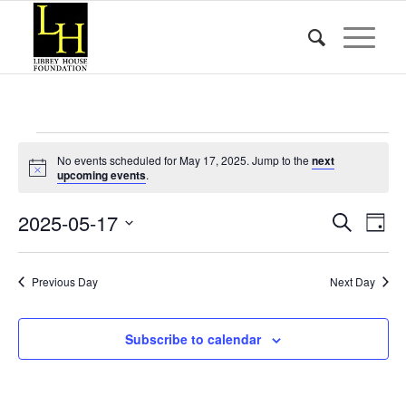
Events
No events scheduled for May 17, 2025. Jump to the
next
for
Notice
upcoming events
.
May
Event
Eve
2025-05-17
Search
Day
Vie
17,
Searc
Select
Nav
date.
and
2025
Previous Day
Next Day
Views
Naviga
Subscribe to calendar