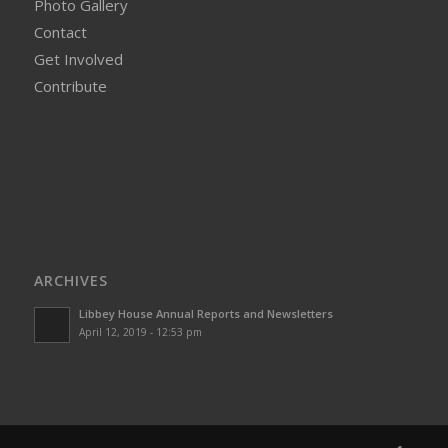
Photo Gallery
Contact
Get Involved
Contribute
ARCHIVES
Libbey House Annual Reports and Newsletters
April 12, 2019 - 12:53 pm