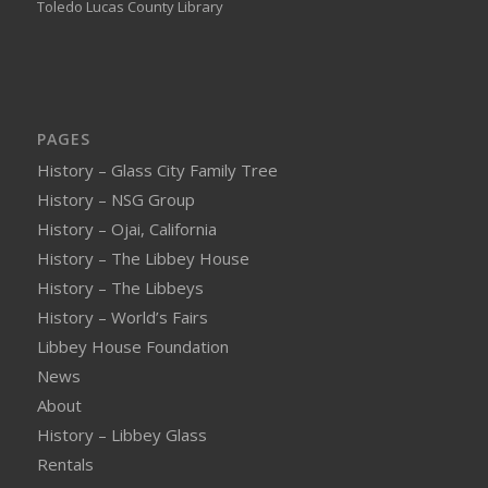
Toledo Lucas County Library
PAGES
History – Glass City Family Tree
History – NSG Group
History – Ojai, California
History – The Libbey House
History – The Libbeys
History – World’s Fairs
Libbey House Foundation
News
About
History – Libbey Glass
Rentals