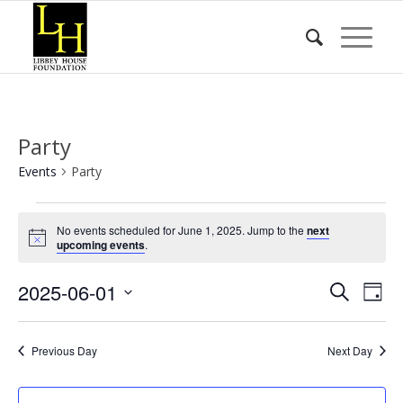
Party
Events
Party
Events
No events scheduled for June 1, 2025. Jump to the
next
for
Notice
upcoming events
.
June
Event
Eve
2025-06-01
1,
Search
Day
Vie
Searc
2025
Select
Nav
date.
and
Previous Day
Next Day
Views
Naviga