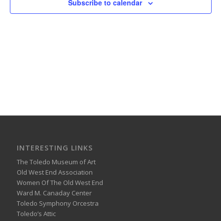
Subscribe to calendar
INTERESTING LINKS
The Toledo Museum of Art
Old West End Association
Women Of The Old West End
Ward M. Canaday Center
Toledo Symphony Orcestra
Toledo’s Attic