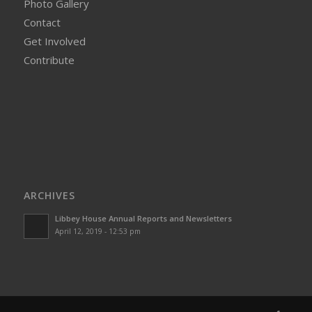
Photo Gallery
Contact
Get Involved
Contribute
ARCHIVES
Libbey House Annual Reports and Newsletters
April 12, 2019 - 12:53 pm