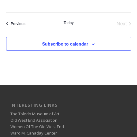
Today
Next
Events
Previous
Events
Subscribe to calendar
INTERESTING LINKS
The Toledo Museum of Art
Old West End Association
Women Of The Old West End
Ward M. Canaday Center