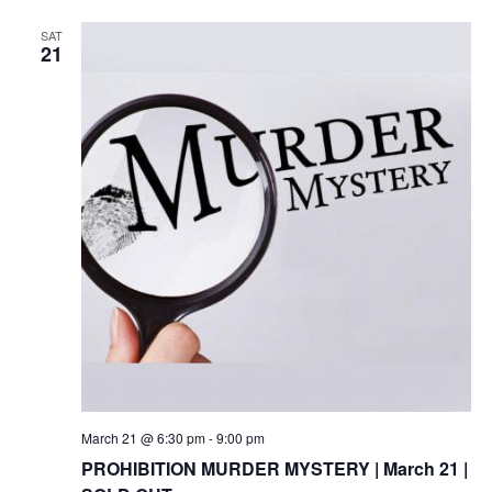
SAT
21
March 21 @ 6:30 pm
-
9:00 pm
PROHIBITION MURDER MYSTERY | March 21 |