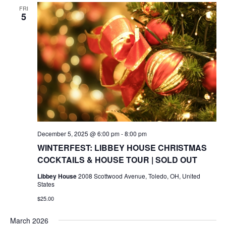
FRI
5
December 5, 2025 @ 6:00 pm
-
8:00 pm
WINTERFEST: LIBBEY HOUSE CHRISTMAS
COCKTAILS & HOUSE TOUR | SOLD OUT
Libbey House
2008 Scottwood Avenue, Toledo, OH, United
States
$25.00
March 2026