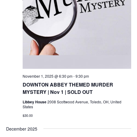
November 1, 2025 @ 6:30 pm
-
9:30 pm
DOWNTON ABBEY THEMED MURDER
MYSTERY | Nov 1 | SOLD OUT
Libbey House
2008 Scottwood Avenue, Toledo, OH, United
States
$30.00
December 2025