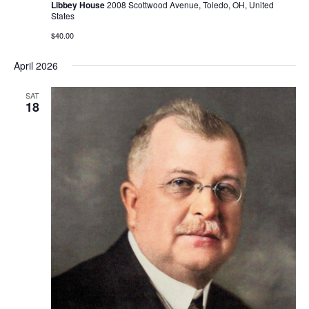
Libbey House
2008 Scottwood Avenue, Toledo, OH, United
States
$40.00
April 2026
SAT
18