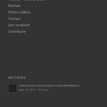
Rentals
Photo Gallery
Contact
Get Involved
Contribute
ARCHIVES
Libbey House Annual Reports and Newsletters
April 12, 2019 - 12:53 pm