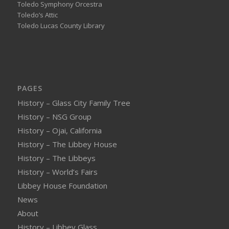
Toledo Symphony Orcestra
Toledo’s Attic
Toledo Lucas County Library
PAGES
History – Glass City Family Tree
History – NSG Group
History – Ojai, California
History – The Libbey House
History – The Libbeys
History – World’s Fairs
Libbey House Foundation
News
About
History – Libbey Glass