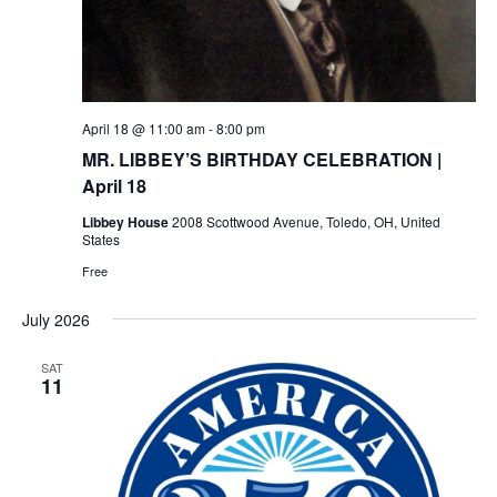
April 18 @ 11:00 am
-
8:00 pm
MR. LIBBEY’S BIRTHDAY CELEBRATION |
April 18
Libbey House
2008 Scottwood Avenue, Toledo, OH, United
States
Free
July 2026
SAT
11