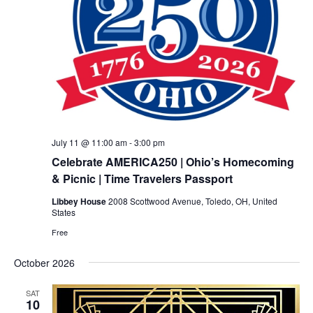
July 11 @ 11:00 am
-
3:00 pm
Celebrate AMERICA250 | Ohio’s Homecoming
& Picnic | Time Travelers Passport
Libbey House
2008 Scottwood Avenue, Toledo, OH, United
States
Free
October 2026
SAT
10