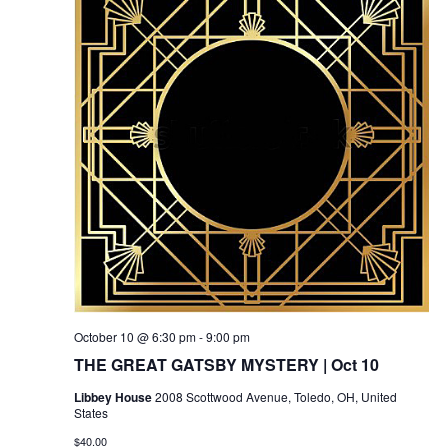
October 10 @ 6:30 pm
-
9:00 pm
THE GREAT GATSBY MYSTERY | Oct 10
Libbey House
2008 Scottwood Avenue, Toledo, OH, United
States
$40.00