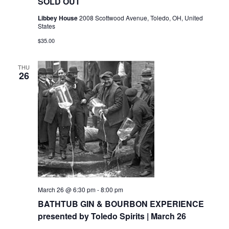
SOLD OUT
Libbey House
2008 Scottwood Avenue, Toledo, OH, United
States
$35.00
THU
26
March 26 @ 6:30 pm
-
8:00 pm
BATHTUB GIN & BOURBON EXPERIENCE
presented by Toledo Spirits | March 26