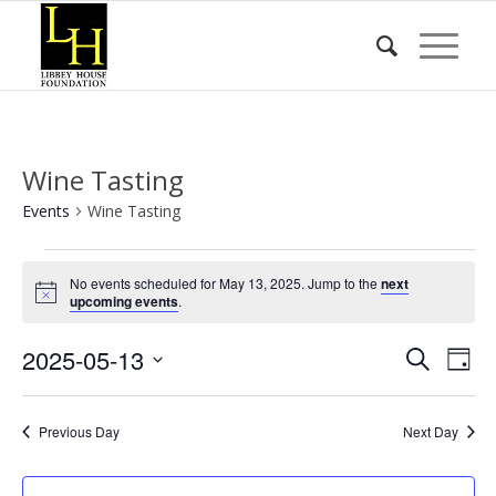
Wine Tasting
Events
Wine Tasting
Events
No events scheduled for May 13, 2025. Jump to the
next
for
Notice
upcoming events
.
May
Event
Eve
2025-05-13
13,
Search
Day
Vie
Searc
2025
Select
Nav
date.
and
Previous Day
Next Day
Views
Naviga