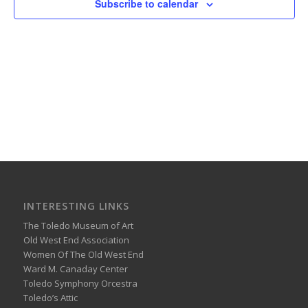
Subscribe to calendar
INTERESTING LINKS
The Toledo Museum of Art
Old West End Association
Women Of The Old West End
Ward M. Canaday Center
Toledo Symphony Orcestra
Toledo’s Attic