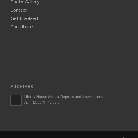
Photo Gallery
Contact
Get Involved
Contribute
ARCHIVES
Libbey House Annual Reports and Newsletters
April 12, 2019 - 12:53 pm