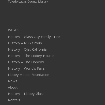
Toledo Lucas County Library
PAGES
History – Glass City Family Tree
History – NSG Group
History – Ojai, California
History – The Libbey House
History – The Libbeys
History – World’s Fairs
Libbey House Foundation
News
About
History – Libbey Glass
Rentals