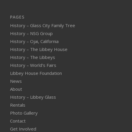
PAGES
History – Glass City Family Tree
History – NSG Group
History – Ojai, California
History – The Libbey House
History – The Libbeys
History – World’s Fairs
Libbey House Foundation
News
About
History – Libbey Glass
Rentals
Photo Gallery
Contact
Get Involved