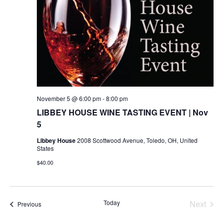
November 5 @ 6:00 pm
-
8:00 pm
LIBBEY HOUSE WINE TASTING EVENT | Nov
5
Libbey House
2008 Scottwood Avenue, Toledo, OH, United
States
$40.00
Today
Next
Events
Previous
Events