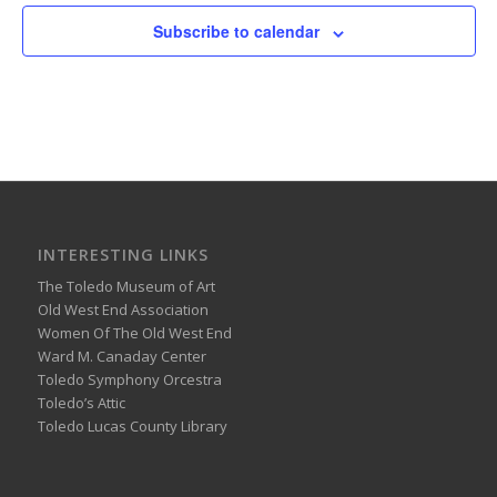
Subscribe to calendar
INTERESTING LINKS
The Toledo Museum of Art
Old West End Association
Women Of The Old West End
Ward M. Canaday Center
Toledo Symphony Orcestra
Toledo’s Attic
Toledo Lucas County Library