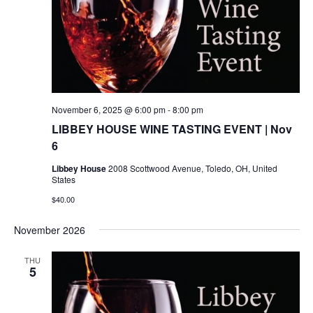
November 6, 2025 @ 6:00 pm
-
8:00 pm
LIBBEY HOUSE WINE TASTING EVENT | Nov
6
Libbey House
2008 Scottwood Avenue, Toledo, OH, United
States
$40.00
November 2026
THU
5