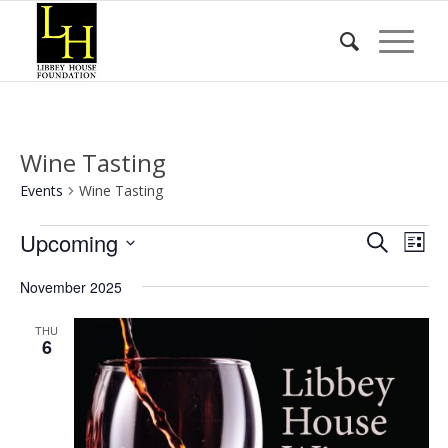
Wine Tasting
Events
Wine Tasting
Events
Event
Eve
Upcoming
Search
List
Vie
Searc
Select
Nav
November 2025
date.
and
Views
THU
6
Naviga