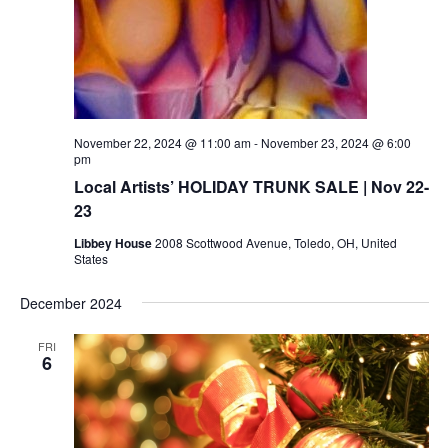
November 22, 2024 @ 11:00 am
-
November 23, 2024 @ 6:00
pm
Local Artists’ HOLIDAY TRUNK SALE | Nov 22-
23
Libbey House
2008 Scottwood Avenue, Toledo, OH, United
States
December 2024
FRI
6