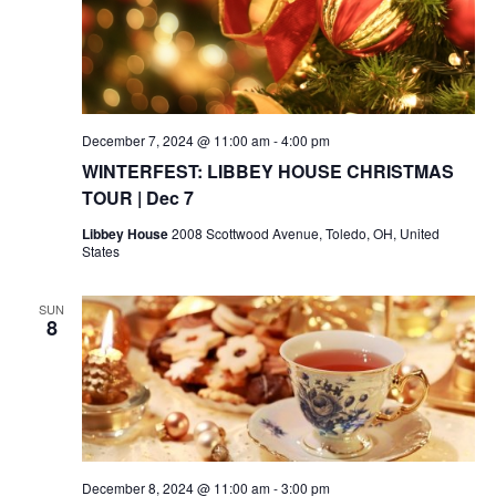
December 7, 2024 @ 11:00 am
-
4:00 pm
WINTERFEST: LIBBEY HOUSE CHRISTMAS
TOUR | Dec 7
Libbey House
2008 Scottwood Avenue, Toledo, OH, United
States
SUN
8
December 8, 2024 @ 11:00 am
-
3:00 pm