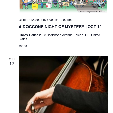
October 12, 2024 @ 6:00 pm
-
9:00 pm
A DOGGONE NIGHT OF MYSTERY | OCT 12
Libbey House
2008 Scottwood Avenue, Toledo, OH, United
States
$30.00
THU
17