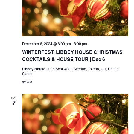
December 6, 2024 @ 6:00 pm
-
8:00 pm
WINTERFEST: LIBBEY HOUSE CHRISTMAS
COCKTAILS & HOUSE TOUR | Dec 6
Libbey House
2008 Scottwood Avenue, Toledo, OH, United
States
$25.00
SAT
7