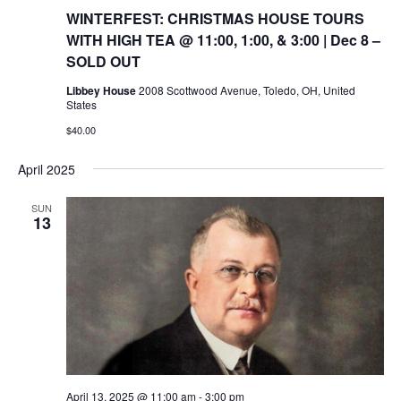
WINTERFEST: CHRISTMAS HOUSE TOURS
WITH HIGH TEA @ 11:00, 1:00, & 3:00 | Dec 8 –
SOLD OUT
Libbey House
2008 Scottwood Avenue, Toledo, OH, United
States
$40.00
April 2025
SUN
13
April 13, 2025 @ 11:00 am
-
3:00 pm