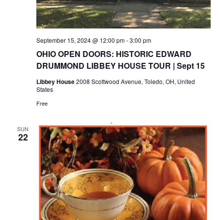
September 15, 2024 @ 12:00 pm
-
3:00 pm
OHIO OPEN DOORS: HISTORIC EDWARD
DRUMMOND LIBBEY HOUSE TOUR | Sept 15
Libbey House
2008 Scottwood Avenue, Toledo, OH, United
States
Free
SUN
22