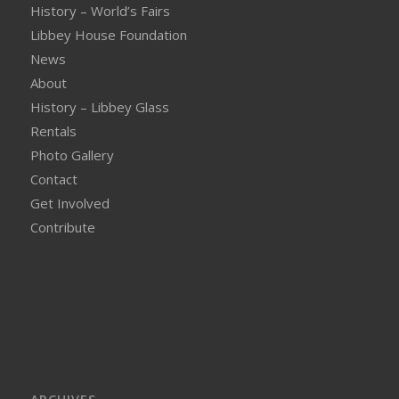
History – World’s Fairs
Libbey House Foundation
News
About
History – Libbey Glass
Rentals
Photo Gallery
Contact
Get Involved
Contribute