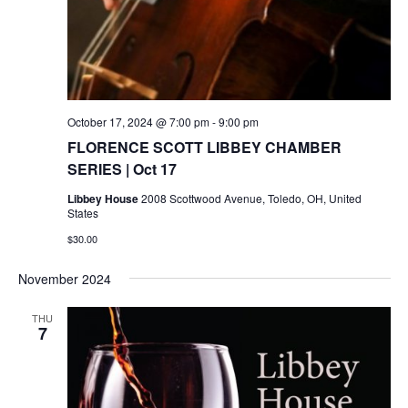
October 17, 2024 @ 7:00 pm
-
9:00 pm
FLORENCE SCOTT LIBBEY CHAMBER
SERIES | Oct 17
Libbey House
2008 Scottwood Avenue, Toledo, OH, United
States
$30.00
November 2024
THU
7