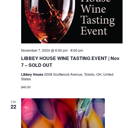
November 7, 2024 @ 6:00 pm
-
8:00 pm
LIBBEY HOUSE WINE TASTING EVENT | Nov
7 – SOLD OUT
Libbey House
2008 Scottwood Avenue, Toledo, OH, United
States
$40.00
FRI
22