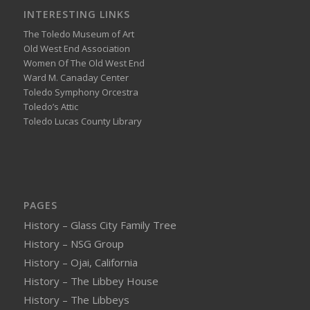
INTERESTING LINKS
The Toledo Museum of Art
Old West End Association
Women Of The Old West End
Ward M. Canaday Center
Toledo Symphony Orcestra
Toledo’s Attic
Toledo Lucas County Library
PAGES
History – Glass City Family Tree
History – NSG Group
History – Ojai, California
History – The Libbey House
History – The Libbeys