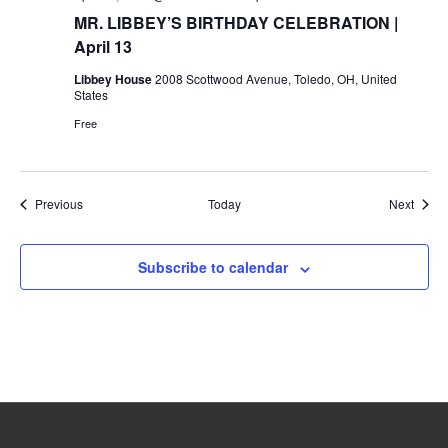
MR. LIBBEY’S BIRTHDAY CELEBRATION |
April 13
Libbey House
2008 Scottwood Avenue, Toledo, OH, United
States
Free
Events
Event
Previous
Today
Next
Subscribe to calendar