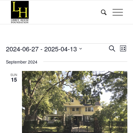
Events
Event
Eve
2024-06-27
 - 
2025-04-13
Search
List
Vie
Searc
Select
Nav
September 2024
date.
and
Views
SUN
15
Naviga