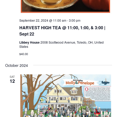
September 22, 2024 @ 11:00 am
-
3:00 pm
HARVEST HIGH TEA @ 11:00, 1:00, & 3:00 |
Sept 22
Libbey House
2008 Scottwood Avenue, Toledo, OH, United
States
$40.00
October 2024
SAT
12