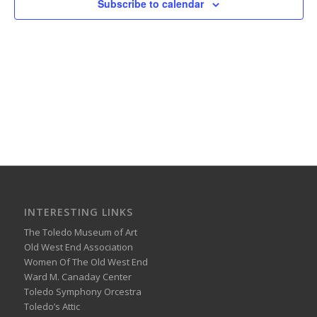
Subscribe to calendar
INTERESTING LINKS
The Toledo Museum of Art
Old West End Association
Women Of The Old West End
Ward M. Canaday Center
Toledo Symphony Orcestra
Toledo’s Attic