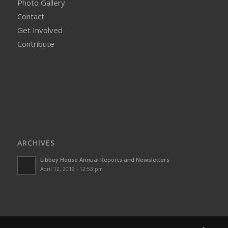
Photo Gallery
Contact
Get Involved
Contribute
ARCHIVES
Libbey House Annual Reports and Newsletters
April 12, 2019 - 12:53 pm