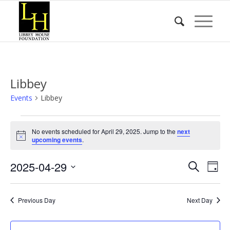
Libbey
Events
Libbey
Events
No events scheduled for April 29, 2025. Jump to the
next
for
Notice
upcoming events
.
April
Event
Eve
2025-04-29
29,
Search
Day
Vie
Searc
2025
Select
Nav
date.
and
Previous Day
Next Day
Views
Naviga