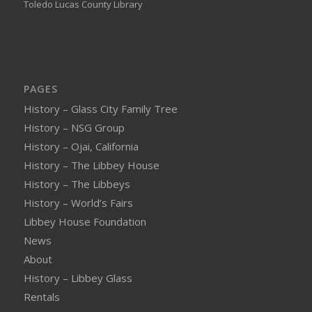
Toledo Lucas County Library
PAGES
History – Glass City Family Tree
History – NSG Group
History – Ojai, California
History – The Libbey House
History – The Libbeys
History – World’s Fairs
Libbey House Foundation
News
About
History – Libbey Glass
Rentals