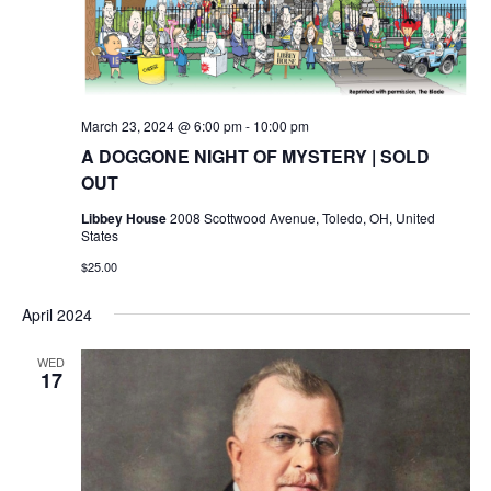
March 23, 2024 @ 6:00 pm
-
10:00 pm
A DOGGONE NIGHT OF MYSTERY | SOLD
OUT
Libbey House
2008 Scottwood Avenue, Toledo, OH, United
States
$25.00
April 2024
WED
17