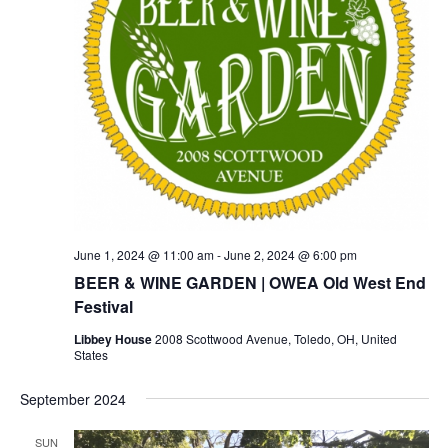
June 1, 2024 @ 11:00 am
-
June 2, 2024 @ 6:00 pm
BEER & WINE GARDEN | OWEA Old West End
Festival
Libbey House
2008 Scottwood Avenue, Toledo, OH, United
States
September 2024
SUN