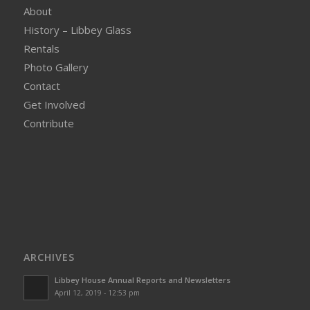
About
History – Libbey Glass
Rentals
Photo Gallery
Contact
Get Involved
Contribute
ARCHIVES
Libbey House Annual Reports and Newsletters
April 12, 2019 - 12:53 pm