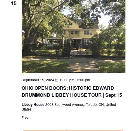
15
September 15, 2024 @ 12:00 pm
-
3:00 pm
OHIO OPEN DOORS: HISTORIC EDWARD
DRUMMOND LIBBEY HOUSE TOUR | Sept 15
Libbey House
2008 Scottwood Avenue, Toledo, OH, United
States
Free