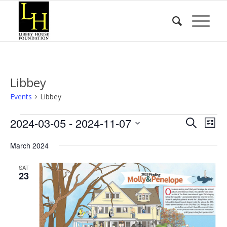
Libbey
Events
Libbey
Events
Event
Eve
2024-03-05
 - 
2024-11-07
Search
List
Vie
Searc
Select
Nav
March 2024
date.
and
Views
SAT
23
Naviga