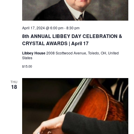
April 17, 2024 @ 6:00 pm
-
8:30 pm
8th ANNUAL LIBBEY DAY CELEBRATION &
CRYSTAL AWARDS | April 17
Libbey House
2008 Scottwood Avenue, Toledo, OH, United
States
$15.00
THU
18