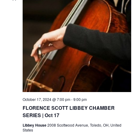
October 17, 2024 @ 7:00 pm
-
9:00 pm
FLORENCE SCOTT LIBBEY CHAMBER
SERIES | Oct 17
Libbey House
2008 Scottwood Avenue, Toledo, OH, United
States