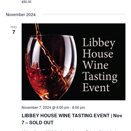
$30.00
November 2024
THU
7
November 7, 2024 @ 6:00 pm
-
8:00 pm
LIBBEY HOUSE WINE TASTING EVENT | Nov
7 – SOLD OUT