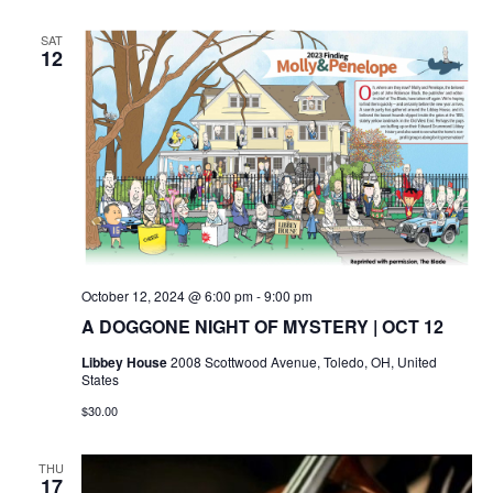
SAT
12
October 12, 2024 @ 6:00 pm
-
9:00 pm
A DOGGONE NIGHT OF MYSTERY | OCT 12
Libbey House
2008 Scottwood Avenue, Toledo, OH, United
States
$30.00
THU
17