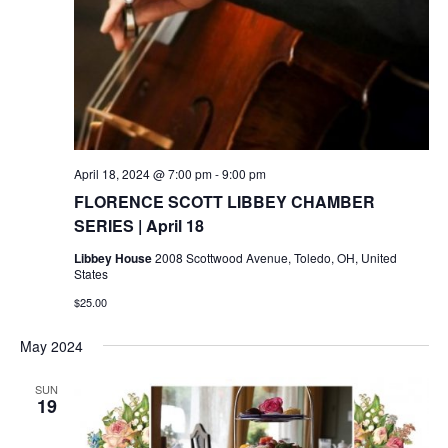
April 18, 2024 @ 7:00 pm
-
9:00 pm
FLORENCE SCOTT LIBBEY CHAMBER
SERIES | April 18
Libbey House
2008 Scottwood Avenue, Toledo, OH, United
States
$25.00
May 2024
SUN
19