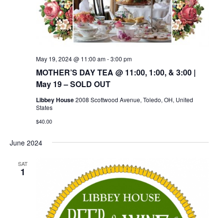
May 19, 2024 @ 11:00 am
-
3:00 pm
MOTHER’S DAY TEA @ 11:00, 1:00, & 3:00 |
May 19 – SOLD OUT
Libbey House
2008 Scottwood Avenue, Toledo, OH, United
States
$40.00
June 2024
SAT
1