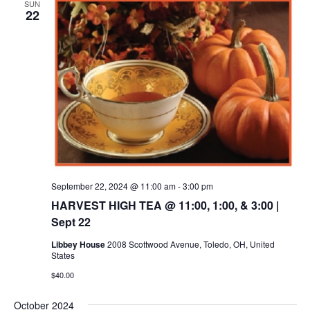
SUN
22
September 22, 2024 @ 11:00 am
-
3:00 pm
HARVEST HIGH TEA @ 11:00, 1:00, & 3:00 |
Sept 22
Libbey House
2008 Scottwood Avenue, Toledo, OH, United
States
$40.00
October 2024