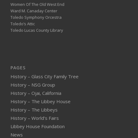
Women Of The Old West End
Ward M. Canaday Center
Toledo Symphony Orcestra
Toledo’s Attic
Toledo Lucas County Library
PAGES
History – Glass City Family Tree
History – NSG Group
History – Ojai, California
History – The Libbey House
History – The Libbeys
History – World’s Fairs
Libbey House Foundation
News