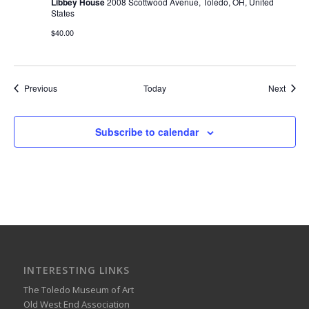
Libbey House
2008 Scottwood Avenue, Toledo, OH, United
States
$40.00
Events
Event
Previous
Today
Next
Subscribe to calendar
INTERESTING LINKS
The Toledo Museum of Art
Old West End Association