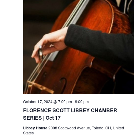
October 17, 2024 @ 7:00 pm
-
9:00 pm
FLORENCE SCOTT LIBBEY CHAMBER
SERIES | Oct 17
Libbey House
2008 Scottwood Avenue, Toledo, OH, United
States