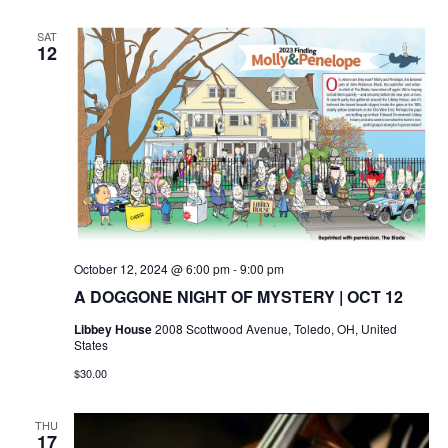
SAT
12
October 12, 2024 @ 6:00 pm
-
9:00 pm
A DOGGONE NIGHT OF MYSTERY | OCT 12
Libbey House
2008 Scottwood Avenue, Toledo, OH, United
States
$30.00
THU
17