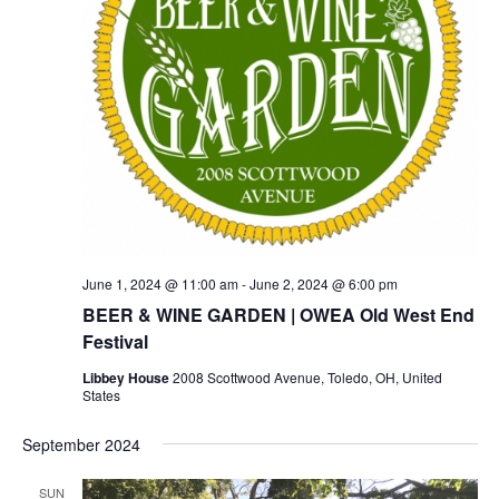
June 1, 2024 @ 11:00 am
-
June 2, 2024 @ 6:00 pm
BEER & WINE GARDEN | OWEA Old West End
Festival
Libbey House
2008 Scottwood Avenue, Toledo, OH, United
States
September 2024
SUN