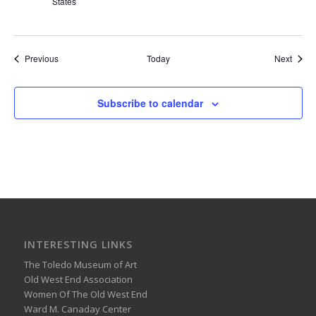
States
Events
Event
Previous
Today
Next
Subscribe to calendar
INTERESTING LINKS
The Toledo Museum of Art
Old West End Association
Women Of The Old West End
Ward M. Canaday Center