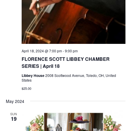
April 18, 2024 @ 7:00 pm
-
9:00 pm
FLORENCE SCOTT LIBBEY CHAMBER
SERIES | April 18
Libbey House
2008 Scottwood Avenue, Toledo, OH, United
States
$25.00
May 2024
SUN
19