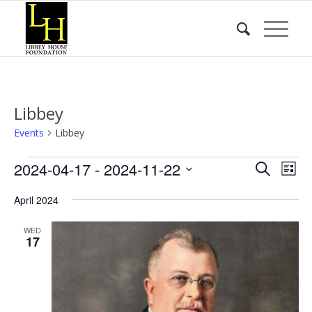
Libbey
Events
Libbey
Events
Event
Eve
2024-04-17
 - 
2024-11-22
Search
List
Vie
Searc
Select
Nav
April 2024
date.
and
Views
WED
17
Naviga