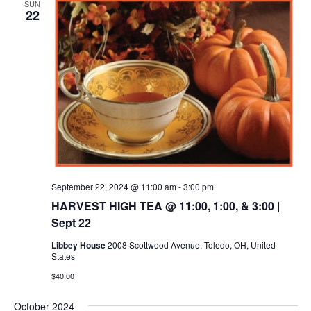
SUN
22
September 22, 2024 @ 11:00 am
-
3:00 pm
HARVEST HIGH TEA @ 11:00, 1:00, & 3:00 |
Sept 22
Libbey House
2008 Scottwood Avenue, Toledo, OH, United
States
$40.00
October 2024