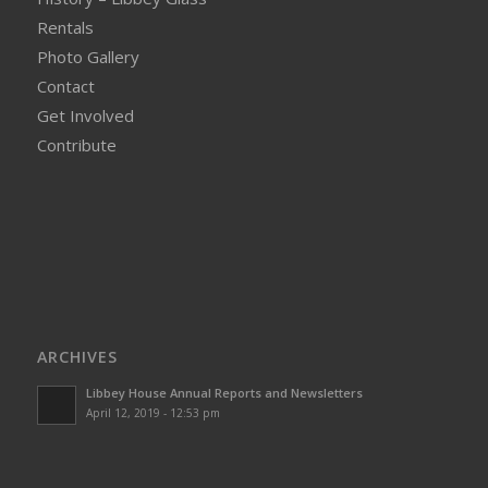
Rentals
Photo Gallery
Contact
Get Involved
Contribute
ARCHIVES
Libbey House Annual Reports and Newsletters
April 12, 2019 - 12:53 pm