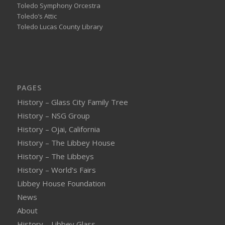
Toledo Symphony Orcestra
Toledo’s Attic
Toledo Lucas County Library
PAGES
History – Glass City Family Tree
History – NSG Group
History – Ojai, California
History – The Libbey House
History – The Libbeys
History – World’s Fairs
Libbey House Foundation
News
About
History – Libbey Glass