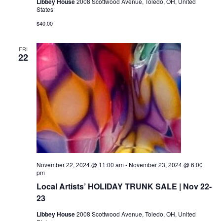
Libbey House
2008 Scottwood Avenue, Toledo, OH, United
States
$40.00
FRI
22
November 22, 2024 @ 11:00 am
-
November 23, 2024 @ 6:00
pm
Local Artists’ HOLIDAY TRUNK SALE | Nov 22-
23
Libbey House
2008 Scottwood Avenue, Toledo, OH, United