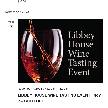
$30.00
November 2024
THU
7
November 7, 2024 @ 6:00 pm
-
8:00 pm
LIBBEY HOUSE WINE TASTING EVENT | Nov
7 – SOLD OUT