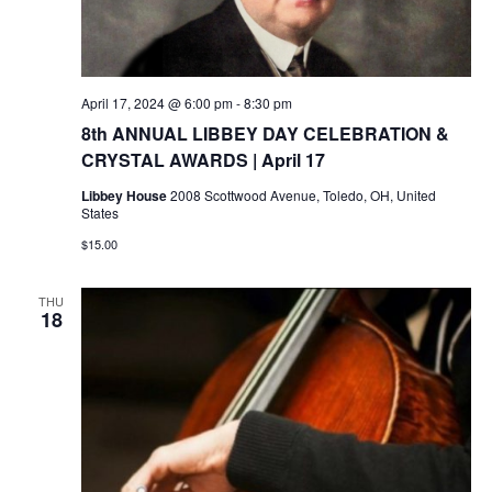
April 17, 2024 @ 6:00 pm
-
8:30 pm
8th ANNUAL LIBBEY DAY CELEBRATION &
CRYSTAL AWARDS | April 17
Libbey House
2008 Scottwood Avenue, Toledo, OH, United
States
$15.00
THU
18