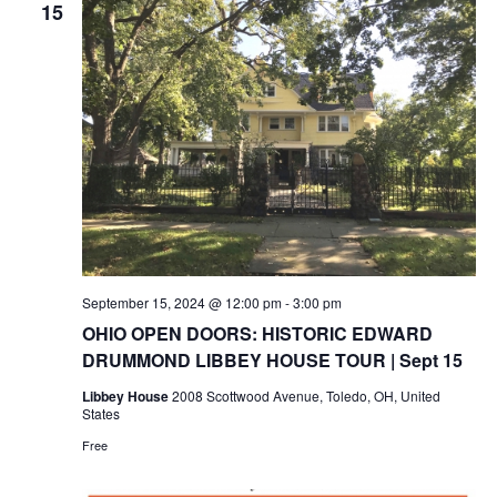
15
September 15, 2024 @ 12:00 pm
-
3:00 pm
OHIO OPEN DOORS: HISTORIC EDWARD
DRUMMOND LIBBEY HOUSE TOUR | Sept 15
Libbey House
2008 Scottwood Avenue, Toledo, OH, United
States
Free