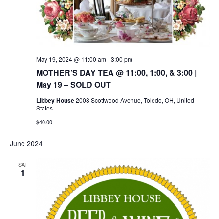
May 19, 2024 @ 11:00 am
-
3:00 pm
MOTHER’S DAY TEA @ 11:00, 1:00, & 3:00 |
May 19 – SOLD OUT
Libbey House
2008 Scottwood Avenue, Toledo, OH, United
States
$40.00
June 2024
SAT
1